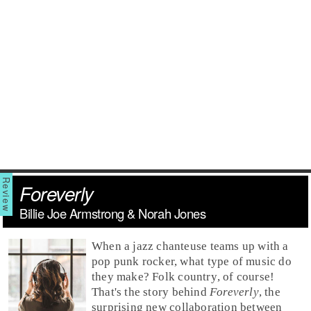
Foreverly
Billie Joe Armstrong & Norah Jones
When a
jazz
chanteuse teams up with a
pop punk
rocker, what type of music do
they make?
Folk country
, of course!
That's the story behind
Foreverly
, the
surprising new collaboration between