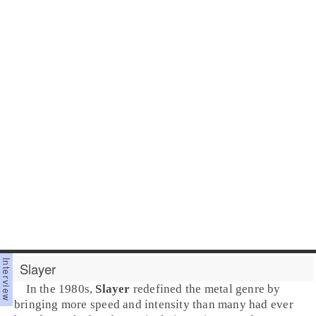
Slayer
In the
1980s
,
Slayer
redefined the
metal
genre by
bringing more speed and intensity than many had ever