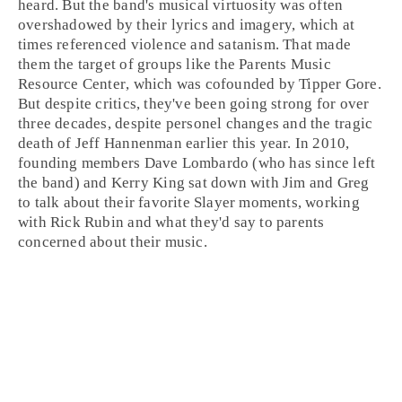
heard. But the band's musical virtuosity was often
overshadowed by their lyrics and imagery, which at
times referenced violence and
satanism
. That made
them the target of groups like the
Parents Music
Resource Center
, which was cofounded by
Tipper Gore
.
But despite critics, they've been going strong for over
three decades, despite personel changes and the tragic
death of Jeff Hannenman earlier this year. In 2010,
founding members
Dave Lombardo
(who has since left
the band) and
Kerry King
sat down with
Jim
and
Greg
to talk about their favorite Slayer moments, working
with
Rick Rubin
and what they'd say to parents
concerned about their music.