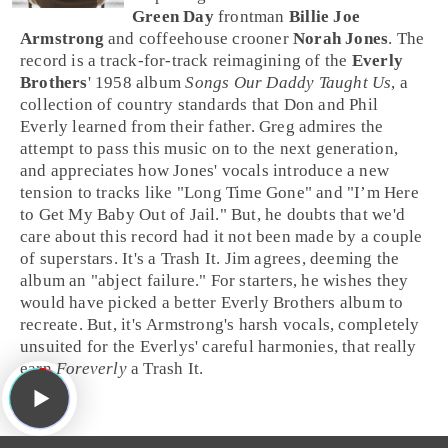
Green Day
frontman
Billie Joe
Armstrong
and coffeehouse crooner
Norah Jones
. The
record is a track-for-track reimagining of the
Everly
Brothers
'
1958
album
Songs Our Daddy Taught Us
, a
collection of country standards that
Don
and
Phil
Everly
learned from their father.
Greg
admires the
attempt to pass this music on to the next generation,
and appreciates how Jones' vocals introduce a new
tension to tracks like "
Long Time Gone
" and "
I’m Here
to Get My Baby Out of Jail
." But, he doubts that we'd
care about this record had it not been made by a couple
of superstars. It's a
Trash It
.
Jim
agrees, deeming the
album an "abject failure." For starters, he wishes they
would have picked a better Everly Brothers album to
recreate. But, it's Armstrong's harsh vocals, completely
unsuited for the Everlys' careful harmonies, that really
earn
Foreverly
a
Trash It
.