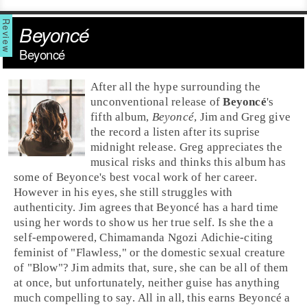
Beyoncé
Beyoncé
After all the hype surrounding the
unconventional release of
Beyoncé
's
fifth album,
Beyoncé
,
Jim
and
Greg
give
the record a listen after its suprise
midnight release. Greg appreciates the
musical risks and thinks this album has
some of Beyonce's best vocal work of her career.
However in his eyes, she still struggles with
authenticity. Jim agrees that Beyoncé has a hard time
using her words to show us her true self. Is she the a
self-empowered,
Chimamanda Ngozi Adichie
-citing
feminist of "
Flawless
," or the domestic sexual creature
of "
Blow
"? Jim admits that, sure, she can be all of them
at once, but unfortunately, neither guise has anything
much compelling to say. All in all, this earns Beyoncé a