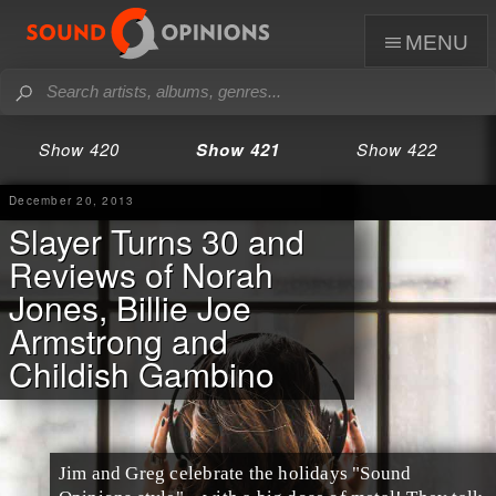
menu
Show 420
Show 421
Show 422
December 20, 2013
Slayer Turns 30 and
Reviews of Norah
Jones, Billie Joe
Armstrong and
Childish Gambino
Jim
and
Greg
celebrate the
holidays
"Sound