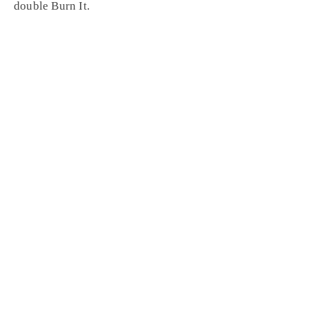
double
Burn It
.