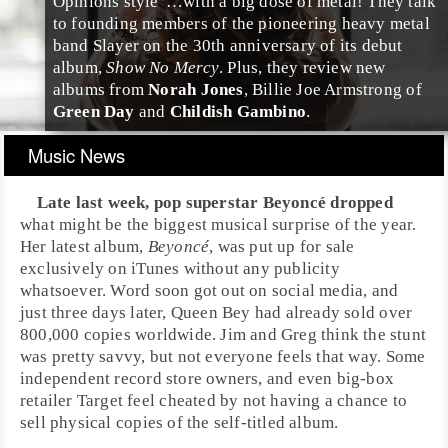
Opinions style"…with a big dose of metal! They talk
to founding members of the pioneering heavy metal
band Slayer on the 30th anniversary of its debut
album,
Show No Mercy
. Plus, they review new
albums from
Norah Jones
,
Billie Joe Armstrong
of
Green Day
and
Childish Gambino
.
Music News
Late last week,
pop
superstar
Beyoncé
dropped
what might be the biggest musical surprise of the year.
Her latest album,
Beyoncé
, was put up for sale
exclusively on
iTunes
without any publicity
whatsoever. Word soon got out on social media, and
just three days later, Queen Bey had already sold over
800,000 copies worldwide.
Jim
and
Greg
think the stunt
was pretty savvy, but not everyone feels that way. Some
independent record store owners, and even big-box
retailer
Target
feel cheated by not having a chance to
sell physical copies of the self-titled album.