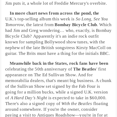
Jim puts it, a whole lot of
Freddie Mercury
's overbite.
In more chart news from across the pond, the
U.K.
's top-selling album this week is
So Long, See You
Tomorrow
, the latest from
Bombay Bicycle Club
. Which
had
Jim
and
Greg
wondering… who, exactly, is Bombay
Bicycle Club? Apparently it's an
indie rock
outfit
known for sampling
Bollywood
show tunes, with the
nephew of the late British songstress
Kirsty MacColl
on
guitar. The Brits must have a thing for the initials BBC.
Meanwhile back in the States, rock fans have been
celebrating the 50th anniversary of
The Beatles
' first
appearance on
The Ed Sullivan Show
. And for
memorabilia dealers, that's meant big business. A chunk
of the Sullivan Show set signed by the Fab Four is
going for a million bucks, while a signed U.K. version
of
A Hard Day’s Night
is expected to take in $60,000.
There's also a signed copy of
With the Beatles
floating
around somewhere. If you're the owner, consider
paying a visit to
Antiques Roadshow
—you're in for at