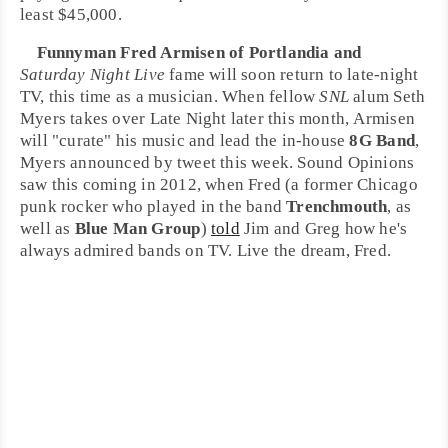
least $45,000.
Funnyman
Fred Armisen
of
Portlandia
and
Saturday Night Live
fame will soon return to late-night
TV, this time as a musician. When fellow
SNL
alum
Seth
Myers
takes over
Late Night
later this month, Armisen
will "curate" his music and lead the in-house
8G Band
,
Myers announced by tweet this week. Sound Opinions
saw this coming in 2012, when Fred (a former
Chicago
punk
rocker who played in the band
Trenchmouth
, as
well as
Blue Man Group
)
told
Jim and Greg how he's
always admired bands on TV. Live the dream, Fred.