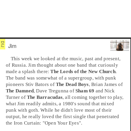
Jim
This week we looked at the music, past and present,
of
Russia
. Jim thought about one band that curiously
made a splash there:
The Lords of the New Church
.
The band was somewhat of a supergroup, with punk
pioneers
Stiv Bators
of
The Dead Boys
,
Brian James
of
The Damned
,
Dave Tregunna
of
Sham 69
and
Nick
Turner
of
The Barracudas
, all coming together to play,
what Jim readily admits, a 1980's sound that mixed
punk
with
goth
. While he didn't love most of their
output, he really loved the first single that penetrated
the Iron Curtain:
"Open Your Eyes"
.