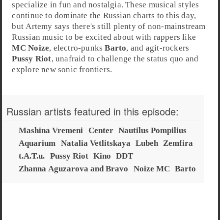
specialize in fun and nostalgia. These musical styles
continue to dominate the Russian charts to this day,
but Artemy says there's still plenty of non-mainstream
Russian music to be excited about with rappers like
MC Noize
, electro-punks
Barto
, and agit-rockers
Pussy Riot
, unafraid to challenge the status quo and
explore new sonic frontiers.
Russian artists featured in this episode:
Mashina Vremeni
Center
Nautilus Pompilius
Aquarium
Natalia Vetlitskaya
Lubeh
Zemfira
t.A.T.u.
Pussy Riot
Kino
DDT
Zhanna Aguzarova and Bravo
Noize MC
Barto