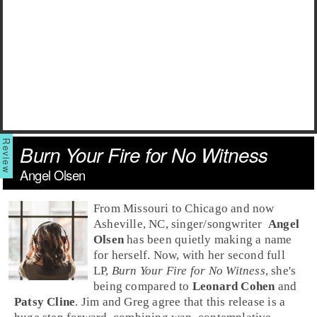
Burn Your Fire for No Witness
Angel Olsen
From
Missouri
to
Chicago
and now
Asheville, NC
,
singer/songwriter
Angel
Olsen
has been quietly making a name
for herself. Now, with her second full
LP,
Burn Your Fire for No Witness
, she's
being compared to
Leonard Cohen
and
Patsy Cline
. Jim and Greg agree that this release is a