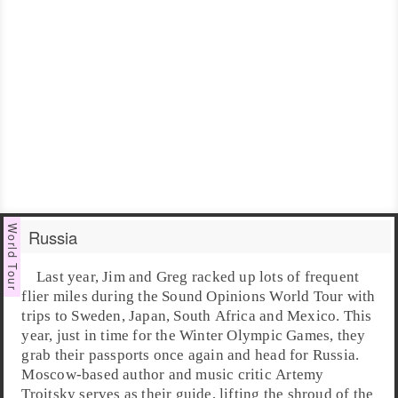
Russia
Last year,
Jim
and
Greg
racked up lots of frequent
flier miles during the Sound Opinions
World Tour
with
trips to Sweden, Japan, South Africa and Mexico. This
year, just in time for the
Winter Olympic Games
, they
grab their passports once again and head for
Russia
.
Moscow
-based author and music critic
Artemy
Troitsky
serves as their guide, lifting the shroud of the