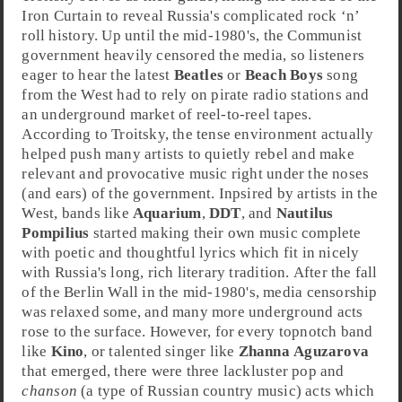
Iron Curtain
to reveal Russia's complicated
rock ‘n’
roll
history. Up until the mid-1980's, the Communist
government heavily censored the media, so listeners
eager to hear the latest
Beatles
or
Beach Boys
song
from the West had to rely on pirate radio stations and
an underground market of reel-to-reel tapes.
According to Troitsky, the tense environment actually
helped push many artists to quietly rebel and make
relevant and provocative music right under the noses
(and ears) of the government. Inpsired by artists in the
West, bands like
Aquarium
,
DDT
, and
Nautilus
Pompilius
started making their own music complete
with poetic and thoughtful lyrics which fit in nicely
with Russia's long, rich literary tradition. After the fall
of the
Berlin Wall
in the mid-
1980
's, media censorship
was relaxed some, and many more underground acts
rose to the surface. However, for every topnotch band
like
Kino
, or talented singer like
Zhanna Aguzarova
that emerged, there were three lackluster pop and
chanson
(a type of Russian country music) acts which