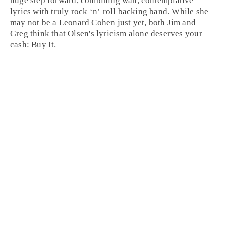
huge step forward, combining wan, contemplative
lyrics with truly
rock ‘n’ roll
backing band. While she
may not be a Leonard Cohen just yet, both
Jim
and
Greg
think that Olsen's lyricism alone deserves your
cash:
Buy It
.