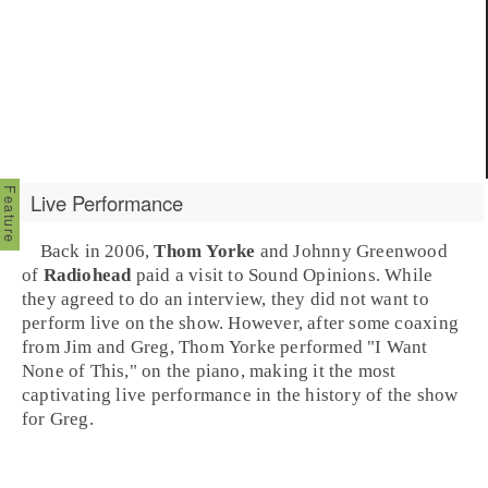
Live Performance
Back in 2006,
Thom Yorke
and
Johnny Greenwood
of
Radiohead
paid a visit to Sound Opinions. While
they agreed to do an interview, they did not want to
perform live on the show. However, after some coaxing
from Jim and Greg, Thom Yorke performed
"I Want
None of This,"
on the piano, making it the most
captivating live performance in the history of the show
for Greg.