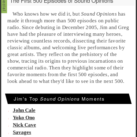
The First 500 Episodes of Sound Opinions
Who knows how we did it, but
Sound Opinions
has
made it through more than 500 episodes on public
radio. Since debuting in December 2005,
Jim
and
Greg
have had the pleasure of interviewing many heroes,
reviewing countless records, dissecting their favorite
classic albums, and welcoming live performances by
great artists. They reflect on the prehistory of the
show, tracing its origins to previous incarnations on
commercial radio. Then they highlight some of their
favorite moments from the first 500 episodes, and
look ahead to what they'd like to see in the next 500.
Jim's Top
Sound Opinions
Moments
John Cale
Yoko Ono
Nick Cave
Savages