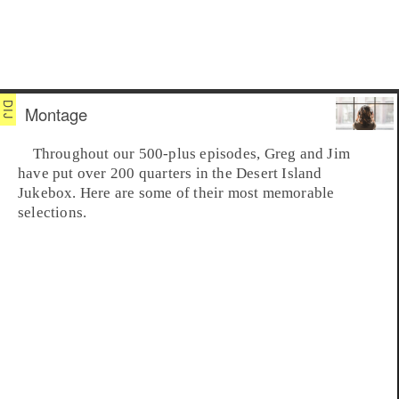
Montage
Throughout our 500-plus episodes, Greg and Jim
have put over 200 quarters in the
Desert Island
Jukebox
. Here are some of their most memorable
selections.