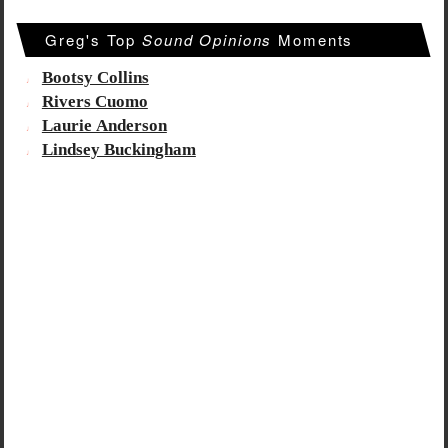
Greg's Top
Sound Opinions
Moments
Bootsy Collins
Rivers Cuomo
Laurie Anderson
Lindsey Buckingham