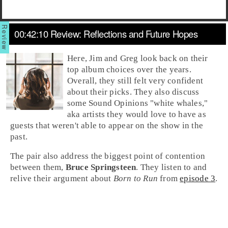
00:42:10 Review: Reflections and Future Hopes
Here,
Jim
and
Greg
look back on their
top album choices over the years.
Overall, they still felt very confident
about their picks. They also discuss
some Sound Opinions "
white whales
,"
aka artists they would love to have as
guests that weren't able to appear on the show in the
past.
The pair also address the biggest point of contention
between them,
Bruce Springsteen
. They listen to and
relive their argument about
Born to Run
from
episode 3
.