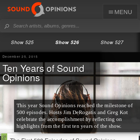
menu
Show 525
Show 526
Show 527
December 25, 2015
Ten Years of Sound
Opinions
This year Sound Opinions reached the milestone of
500 episodes. Hosts
Jim
DeRogatis and
Greg
Kot
celebrate the accomplishment by reflecting on
highlights from the first ten years of the show.