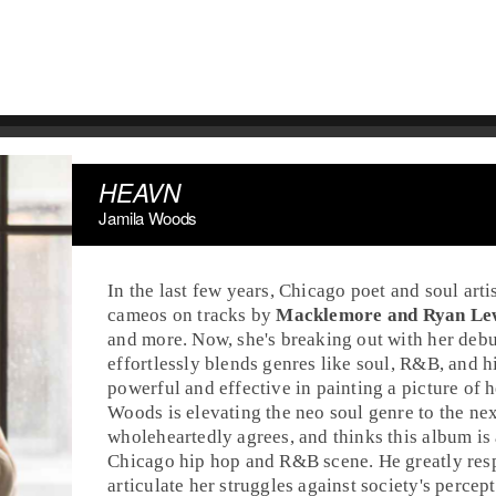
HEAVN
Jamila Woods
In the last few years,
Chicago
poet and
soul
arti
cameos on tracks by
Macklemore and Ryan Le
and more. Now, she's breaking out with her deb
effortlessly blends genres like soul,
R&B
, and
h
powerful and effective in painting a picture of 
Woods is elevating the
neo soul
genre to the nex
wholeheartedly agrees, and thinks this album is
Chicago hip hop and R&B scene. He greatly respe
articulate her struggles against society's perc