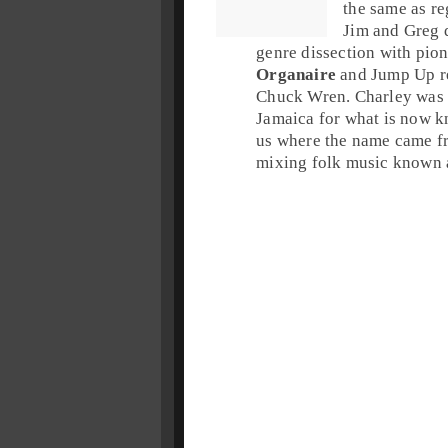
the same as reg
Jim and Greg 
genre dissection with pio
Organaire
and Jump Up re
Chuck Wren
. Charley was 
Jamaica
for what is now k
us where the name came f
mixing folk music known