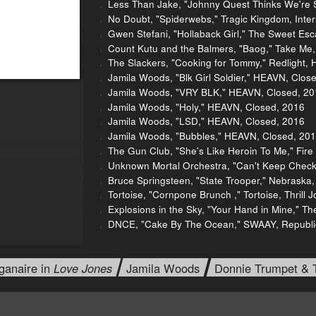
Less Than Jake, "Johnny Quest Thinks We're Se
No Doubt, "Spiderwebs," Tragic Kingdom, Inte
Gwen Stefani, "Hollaback Girl," The Sweet Es
Count Kutu and the Balmers, "Baog," Take Me
The Slackers, "Cooking for Tommy," Redlight, H
Jamila Woods, "Blk Girl Soldier," HEAVN, Clos
Jamila Woods, "VRY BLK," HEAVN, Closed, 20
Jamila Woods, "Holy," HEAVN, Closed, 2016
Jamila Woods, "LSD," HEAVN, Closed, 2016
Jamila Woods, "Bubbles," HEAVN, Closed, 20
The Gun Club, "She's Like Heroin To Me," Fire
Unknown Mortal Orchestra, "Can't Keep Check
Bruce Springsteen, "State Trooper," Nebraska
Tortoise, "Cornpone Brunch ," Tortoise, Thrill 
Explosions in the Sky, "Your Hand in Mine," Th
DNCE, "Cake By The Ocean," SWAAY, Republi
ganaire in
Love Jones
Jamila Woods
Donnie Trumpet & 