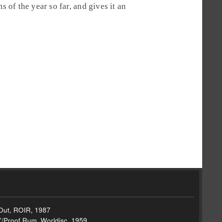
s of the year so far, and gives it an
g Out, ROIR, 1987
'/Proof Rum, Worldisc, 1959