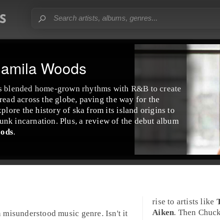
Jamila Woods
s blended home-grown rhythms with
R&B
to create
read across the globe, paving the way for the
ore the history of ska from its island origins to
unk
incarnation. Plus, a review of the debut album
oods
.
rise to artists like
Aiken
. Then Chuck
n misunderstood music genre. Isn't it