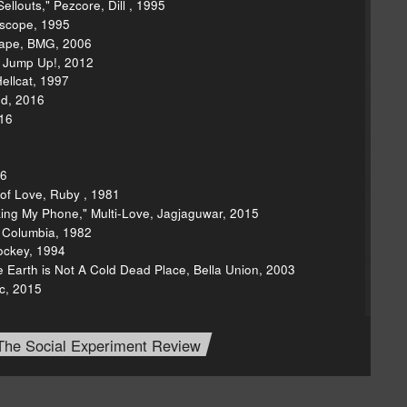
llouts," Pezcore, Dill , 1995
rscope, 1995
cape, BMG, 2006
, Jump Up!, 2012
ellcat, 1997
ed, 2016
16
16
 of Love, Ruby , 1981
ing My Phone," Multi-Love, Jagjaguwar, 2015
, Columbia, 1982
Jockey, 1994
e Earth is Not A Cold Dead Place, Bella Union, 2003
c, 2015
The Social Experiment Review