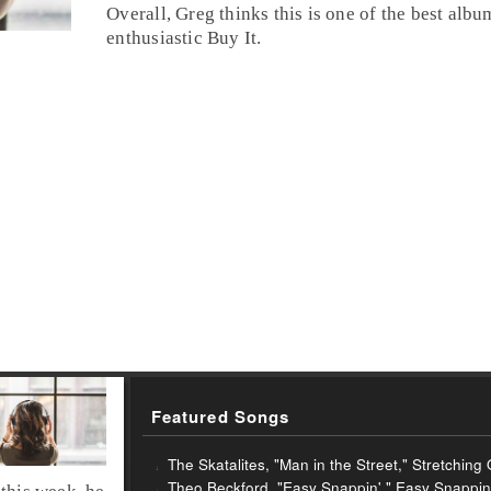
Overall, Greg thinks this is one of the best album
enthusiastic
Buy It
.
Featured Songs
The Skatalites, "Man in the Street," Stretchin
Theo Beckford, "Easy Snappin'," Easy Snappin