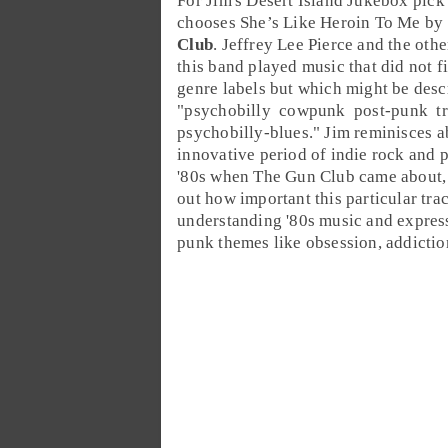
For
Jim
's
Desert Island Jukebox
pick 
chooses
She’s Like Heroin To Me
by
Club
.
Jeffrey Lee Pierce
and the othe
this band played music that did not fi
genre labels but which might be desc
"
psychobilly
cowpunk
post-punk
t
psychobilly
-
blues
." Jim reminisces a
innovative period of
indie rock
and
'80
s when The Gun Club came about,
out how important this particular trac
understanding '80s music and expres
punk themes like obsession, addictio