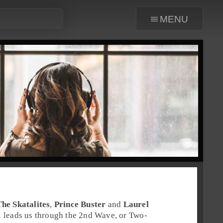
menu
The Skatalites
,
Prince Buster
and
Laurel
 leads us through the 2nd Wave, or
Two-