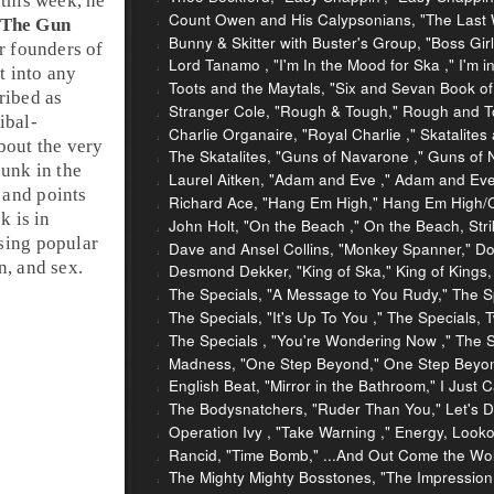
this week, he
Count Owen and His Calypsonians, "The Last
The Gun
Bunny & Skitter with Buster's Group, "Boss Girl
r founders of
Lord Tanamo , "I'm In the Mood for Ska ," I'm 
t into any
Toots and the Maytals, "Six and Sevan Book o
ribed as
Stranger Cole, "Rough & Tough," Rough and T
ribal
-
Charlie Organaire, "Royal Charlie ," Skatalite
bout the very
The Skatalites, "Guns of Navarone ," Guns of 
punk
in the
Laurel Aitken, "Adam and Eve ," Adam and Ev
 and points
Richard Ace, "Hang Em High," Hang Em High/C
k is in
John Holt, "On the Beach ," On the Beach, Stri
sing popular
Dave and Ansel Collins, "Monkey Spanner," Dou
n, and sex.
Desmond Dekker, "King of Ska," King of Kings,
The Specials, "A Message to You Rudy," The S
The Specials, "It's Up To You ," The Specials
The Specials , "You're Wondering Now ," The 
Madness, "One Step Beyond," One Step Beyond.
English Beat, "Mirror in the Bathroom," I Just Ca
The Bodysnatchers, "Ruder Than You," Let's 
Operation Ivy , "Take Warning ," Energy, Look
Rancid, "Time Bomb," ...And Out Come the Wol
The Mighty Mighty Bosstones, "The Impression T