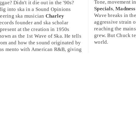
Tone
, movement in
gae? Didn't it die out in the '90s?
Specials
,
Madness
dig into ska in a Sound Opinions
Wave breaks in the
neering ska musician
Charley
aggressive strain 
cords founder and ska scholar
reaching the mains
present at the creation in 1950s
grew. But Chuck tel
nown as the 1st Wave of Ska. He tells
world.
rom and how the sound originated by
 as
mento
with American
R&B
, giving