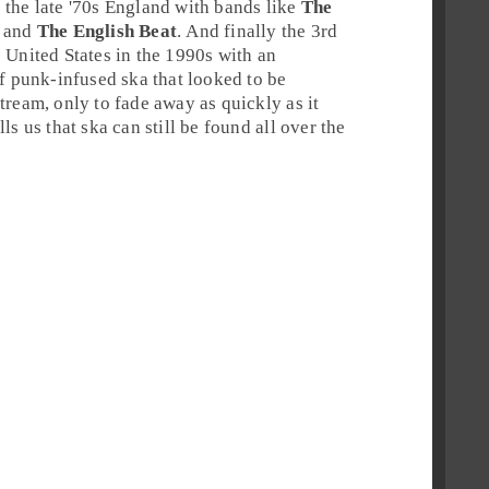
 the late '70s
England
with bands like
The
and
The English Beat
. And finally the 3rd
 United States in the 1990s with an
of punk-infused ska that looked to be
tream, only to fade away as quickly as it
ls us that ska can still be found all over the