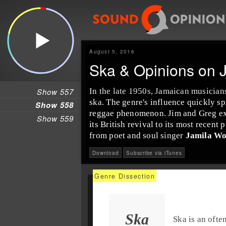
August 5, 2016
Ska & Opinions on 
Show 557
In the late
1950s
,
Jamaica
n musician
ska
. The genre's influence quickly sp
Show 558
reggae
phenomenon. Jim and Greg expl
Show 559
its
British
revival to its most recent
p
from poet and
soul
singer
Jamila W
Download
Subscribe via iTunes
Ska
Ska
is an ofte