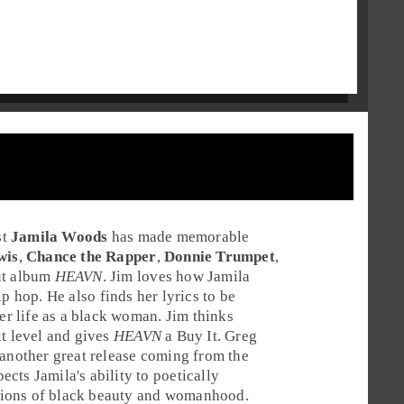
st
Jamila Woods
has made memorable
wis
,
Chance the Rapper
,
Donnie Trumpet
,
ut album
HEAVN
.
Jim
loves how Jamila
ip hop
. He also finds her lyrics to be
her life as a black woman. Jim thinks
t level and gives
HEAVN
a
Buy It
.
Greg
 another great release coming from the
cts Jamila's ability to poetically
eptions of black beauty and womanhood.