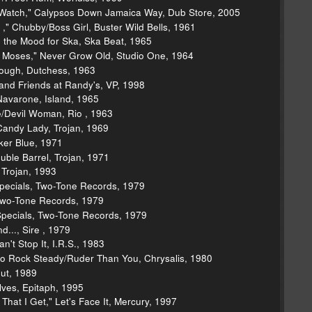
 Watch," Calypsos Down Jamaica Way, Dub Store, 2005
 ," Chubby/Boss Girl, Buster Wild Bells, 1961
in the Mood for Ska, Ska Beat, 1965
f Moses," Never Grow Old, Studio One, 1964
ough, Dutchess, 1963
s and Friends at Randy's, VP, 1998
Navarone, Island, 1965
e/Devil Woman, Rio , 1963
andy Lady, Trojan, 1969
ker Blue, 1971
ble Barrel, Trojan, 1971
 Trojan, 1993
pecials, Two-Tone Records, 1979
, Two-Tone Records, 1979
Specials, Two-Tone Records, 1979
.., Sire , 1979
n't Stop It, I.R.S., 1983
Do Rock Steady/Ruder Than You, Chrysalis, 1980
out, 1989
ves, Epitaph, 1995
hat I Get," Let's Face It, Mercury, 1997