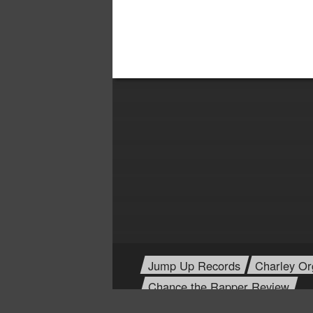
Jump Up Records
Charley Or
Chance the Rapper Review