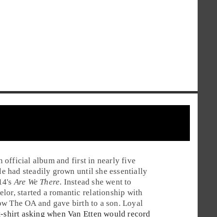
th official album and first in nearly five
le had steadily grown until she essentially
14's
Are We There
. Instead she went to
lor, started a romantic relationship with
how
The OA
and gave birth to a son. Loyal
t-shirt asking when Van Etten would record