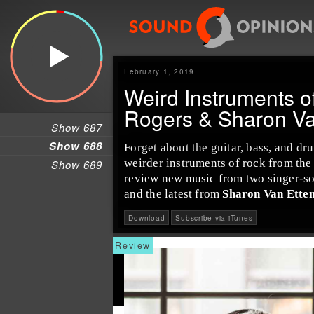
February 1, 2019
Weird Instruments o
Rogers & Sharon Va
Show 687
Show 688
Forget about the
guitar
,
bass
, and
dr
weirder instruments of rock from th
Show 689
review new music from two
singer-s
and the latest from
Sharon Van Ette
Download
Subscribe via iTunes