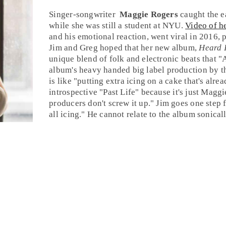
Singer-songwriter
Maggie Rogers
caught the e
while she was still a student at NYU.
Video of he
and his emotional reaction, went viral in 2016, 
Jim
and
Greg
hoped that her new album,
Heard I
unique blend of
folk
and
electronic
beats that "
album's heavy handed big label production by t
is like "putting extra icing on a cake that's alre
introspective "
Past Life
" because it's just Magg
producers don't screw it up." Jim goes one step f
all icing." He cannot relate to the album sonical