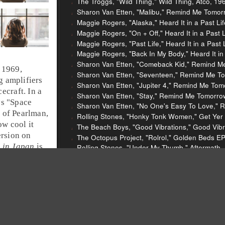
The Troggs, "Wild Thing," Wild Thing, Atco, 19
Sharon Van Etten, "Malibu," Remind Me Tomor
Maggie Rogers, "Alaska," Heard It in a Past L
Maggie Rogers, "On + Off," Heard It in a Past
Maggie Rogers, "Past Life," Heard It in a Past
Maggie Rogers, "Back In My Body," Heard It in
Sharon Van Etten, "Comeback Kid," Remind M
 1969,
Sharon Van Etten, "Seventeen," Remind Me T
 amplifiers
Sharon Van Etten, "Jupiter 4," Remind Me Tom
ecraft. In a
Sharon Van Etten, "Stay," Remind Me Tomorro
s "
Space
Sharon Van Etten, "No One's Easy To Love," 
of Pearlman,
Rolling Stones, "Honky Tonk Women," Get Yer 
ow cool it
The Beach Boys, "Good Vibrations," Good Vibra
ersion on
The Octopus Project, "Rolrol," Golden Beds E
 in Japan
is
Rolling Stones, "Under My Thumb," Aftermath,
 a wicked ARP
Aphex Twin, "Didgeridoo," Analogue Bubblebath
Mercury Rev, "Endlessly," Deserter's Songs, V
Cat Power, "Sea of Love," The Covers Record,
Beck, "Nobody's Fault But My Own," Live at Aust
AC/DC, "It's A Long Way To The Top (If You Wan
Deep Purple, "Space Truckin' (Live)," Made in
Run-DMC, "Walk This Way (feat. Aerosmith)," Ra