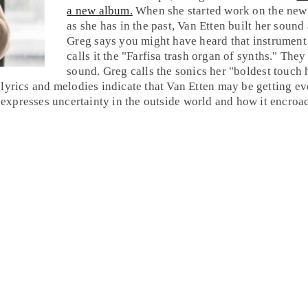
a new album.
When she started work on the new 
as she has in the past, Van Etten built her soun
Greg
says you might have heard that instrument
calls it the "Farfisa trash organ of synths." Th
sound. Greg calls the sonics her "boldest touch
lyrics and melodies indicate that Van Etten may be getting eve
t expresses uncertainty in the outside world and how it encroa