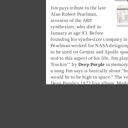
Jim
pays tribute to the late
Alan Robert Pearlman
,
inventor of the
ARP
synthesizer
, who died in
January at age 93. Before
founding his synthesizer company in
Pearlman worked for
NASA
designing
to be used on Gemini and Apollo spac
nod to this aspect of his life, Jim play
Truckin’
" by
Deep Purple
in memory 
a song Jim says is basically about "h
would be to be high in space." The v
Deep Purple's 1972 live album,
Made
almost 20 minutes long and features
solo by
Jon Lord
.