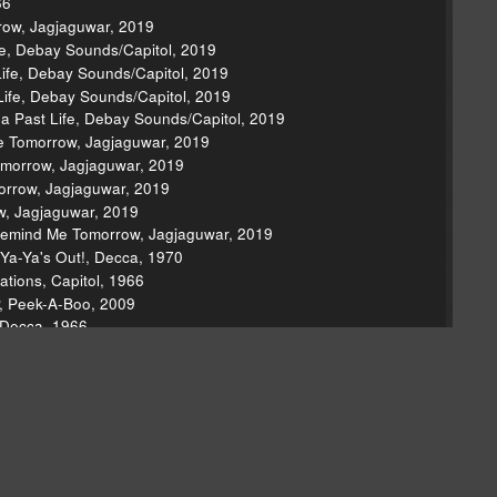
66
row, Jagjaguwar, 2019
ife, Debay Sounds/Capitol, 2019
 Life, Debay Sounds/Capitol, 2019
 Life, Debay Sounds/Capitol, 2019
 a Past Life, Debay Sounds/Capitol, 2019
e Tomorrow, Jagjaguwar, 2019
omorrow, Jagjaguwar, 2019
orrow, Jagjaguwar, 2019
w, Jagjaguwar, 2019
Remind Me Tomorrow, Jagjaguwar, 2019
Ya-Ya's Out!, Decca, 1970
tions, Capitol, 1966
P, Peek-A-Boo, 2009
 Decca, 1966
 Vol. 2, Rabbit City, 1991
2, 1998
 Matador, 2000
in City Limits, Austin City Limits, 2002
na Rock 'N' Roll)," T.N.T., Albert, 1975
 Japan, Purple, 1972
ising Hell, Profile, 1986