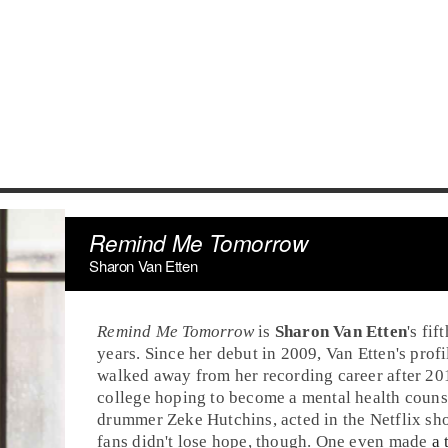
Remind Me Tomorrow
Sharon Van Etten
Remind Me Tomorrow
is
Sharon Van Etten
's fif
years. Since her debut in 2009, Van Etten's profi
walked away from her recording career after 20
college hoping to become a mental health counse
drummer
Zeke Hutchins
, acted in the Netflix s
fans didn't lose hope, though. One even made
a 