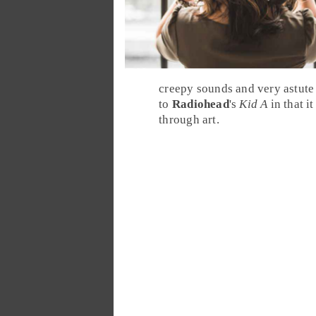
creepy sounds and very astute 
to
Radiohead
's
Kid A
in that i
through art.