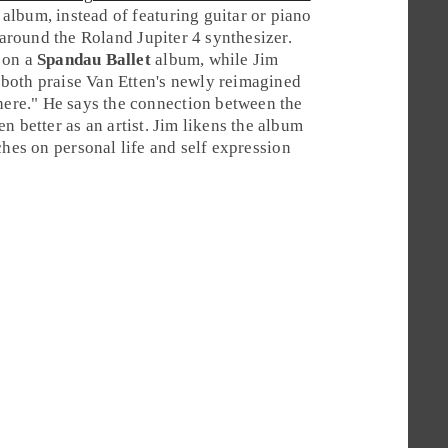
album, instead of featuring
guitar
or
piano
d around the
Roland Jupiter 4
synthesizer.
 on a
Spandau Ballet
album, while
Jim
ey both praise Van Etten's newly reimagined
 here." He says the connection between the
n better as an artist. Jim likens the album
ches on personal life and self expression