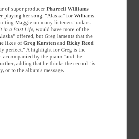
ar of super producer
Pharrell Williams
r playing her song, "
Alaska
" for Williams
,
putting Maggie on many listeners' radars.
t in a Past Life
, would have more of the
Alaska" offered, but Greg laments that the
he likes of
Greg Kursten
and
Ricky Reed
ady perfect." A highlight for Greg is the
ie accompanied by the piano "and the
urther, adding that he thinks the record "is
ly, or to the album's message.