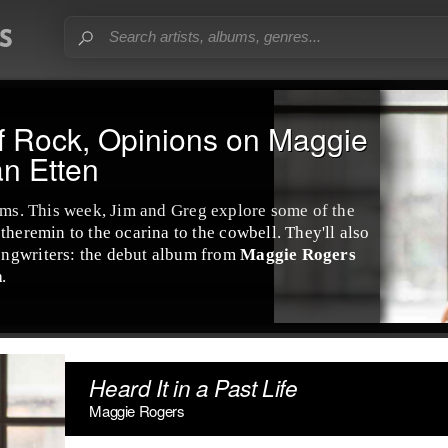
f Rock, Opinions on Maggie
n Etten
ums
. This week,
Jim
and
Greg
explore some of the
e
theremin
to the
ocarina
to the
cowbell
. They'll also
ongwriter
s: the debut album from
Maggie Rogers
n
.
Heard It in a Past Life
Maggie Rogers