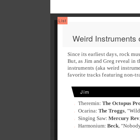
Weird Instruments 
Since its earliest days, rock mu
But, as
Jim
and
Greg
reveal in t
instruments
(aka
weird instrum
favorite tracks featuring non-tr
Jim
Theremin
:
The Octopus Pro
Ocarina
:
The Troggs
, "
Wild
Singing Saw
:
Mercury Rev
Harmonium
:
Beck
, "
Nobody