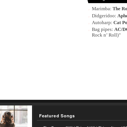
Marimba
:
The Ro
Didgeridoo
:
Aph
Autoharp
:
Cat P
Bag pipes
:
AC/D
Rock n’ Roll)
"
Featured Songs