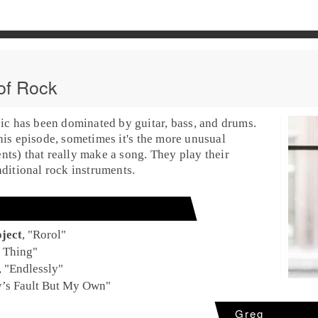
of Rock
sic has been dominated by guitar, bass, and drums.
his episode, sometimes it's the more
unusual
ents
) that really make a song. They play their
aditional rock instruments.
ject
, "
Rorol
"
 Thing
"
, "
Endlessly
"
’s Fault But My Own
"
Greg