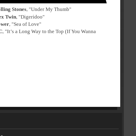
lling Stones
, "
Under My Thumb
"
ex Twin
, "
Digeridoo
"
ower
, "
Sea of Love
"
C
, "
It’s a Long Way to the Top (If You Wanna