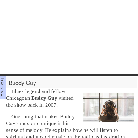
Buddy Guy
Blues
legend and fellow
Chicago
an
Buddy Guy
visited
the show back in 2007.
One thing that makes Buddy
Guy's music so unique is his
sense of melody. He explains how he will listen to
spiritual
and
gospel
music on the radio as inspiration.