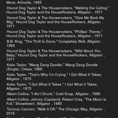
Move, Arhoolie, 1965
Hound Dog Taylor & The Houserockers, "Walking the Ceiling,"
Hound Dog Taylor and the HouseRockers, Alligator , 1971
Hound Dog Taylor & The Houserockers, "Give Me Back My
Wig," Hound Dog Taylor and the HouseRockers, Alligator ,
1971
Hound Dog Taylor & The Houserockers, "Phillips' Theme,"
Hound Dog Taylor and the HouseRockers, Alligator , 1971
B.B. King, "The Thrill Is Gone," Completely Well, Alligator ,
1969
Hound Dog Taylor & The Houserockers, "Wild About You
Baby," Hound Dog Taylor and the HouseRockers, Alligator ,
1971
Koko Taylor, "Wang Dang Doodle," Wang Dang Doodle
(Single), Chess, 1966
Koko Taylor, "That's Why I'm Crying," I Got What It Takes,
Alligator , 1975
Koko Taylor, "I Got What It Takes," I Got What It Takes,
Alligator , 1975
Albert Collins, "I Ain't Drunk," Cold Snap, Alligator , 1986
Albert Collins, Johnny Copeland, Robert Cray, "The Moon Is
Full," Showdown!, Alligator , 1985
Toronzo Cannon, "Walk It Off," The Chicago Way, Alligator ,
2016