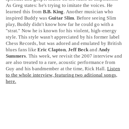
As Greg states: he's trying to imitate the voices. He
learned this from
B.B. King
. Another musician who
inspired Buddy was
Guitar Slim
. Before seeing Slim
play, Buddy didn't know how far he could go with a
"strat." Now he is known for his violent, high-energy
style. This style wasn't appreciated by his former label
Chess Records
, but was adored and emulated by British
blues fans like
Eric Clapton
,
Jeff Beck
and
Andy
Summers
. This week, we revisit the 2007 interview and
are also treated to a rare, acoustic performance from
Guy and his bandmember at the time, Rick Hall.
Listen
to the whole interview, featuring two aditional songs,
here.