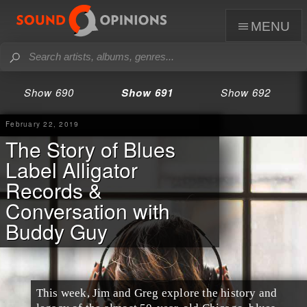
menu
Show 690
Show 691
Show 692
February 22, 2019
The Story of Blues
Label Alligator
Records &
Conversation with
Buddy Guy
This week,
Jim
and
Greg
explore the history and