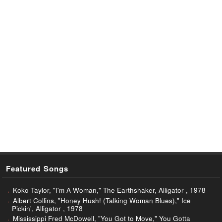
Featured Songs
Koko Taylor, "I'm A Woman," The Earthshaker, Alligator , 1978
Albert Collins, "Honey Hush! (Talking Woman Blues)," Ice
Pickin', Alligator , 1978
Mississippi Fred McDowell, "You Got to Move," You Gotta