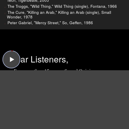
Tech, Tigerbeat6, 2005
The Troggs, "Wild Thing," Wild Thing (single), Fontana, 1966
The Cure, "Killing an Arab," Killing an Arab (single), Small
Wonder, 1978
Peter Gabriel, "Mercy Street," So, Geffen, 1986
Dear Listeners,
For more than 15 years, Sound Opinions was a
production of WBEZ, Chicago's public radio
station.
Now that the show is independent,
we're inviting you to join the band and lend a
hand!
We need your support more than ever
because now we have to do all the behind-the-
scenes work that WBEZ handled before (like
buying insurance and paying for podcast
hosting, ugh). Plus, we have some exciting ideas
we'd like to try now that there's no one to tell us