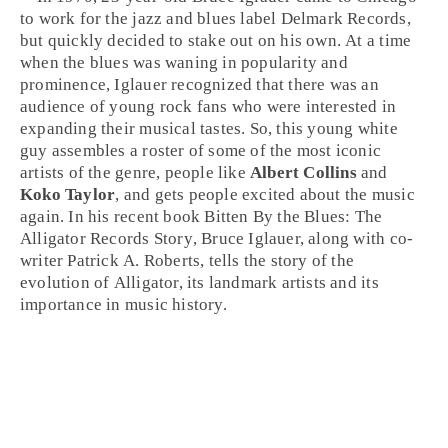
to work for the
jazz
and blues label
Delmark Records
,
but quickly decided to stake out on his own. At a time
when the blues was waning in popularity and
prominence, Iglauer recognized that there was an
audience of young
rock
fans who were interested in
expanding their musical tastes. So, this young white
guy assembles a roster of some of the most iconic
artists of the genre, people like
Albert Collins
and
Koko Taylor
, and gets people excited about the music
again. In his recent book
Bitten By the Blues: The
Alligator Records Story
, Bruce Iglauer, along with co-
writer Patrick A. Roberts, tells the story of the
evolution of Alligator, its landmark artists and its
importance in music history.