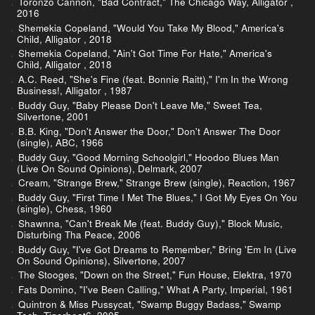
Toronzo Cannon, "Bad Contract," The Chicago Way, Alligator ,
2016
Shemekia Copeland, "Would You Take My Blood," America's
Child, Alligator , 2018
Shemekia Copeland, "Ain't Got Time For Hate," America's
Child, Alligator , 2018
A.C. Reed, "She's Fine (feat. Bonnie Raitt)," I'm In the Wrong
Business!, Alligator , 1987
Buddy Guy, "Baby Please Don't Leave Me," Sweet Tea,
Silvertone, 2001
B.B. King, "Don't Answer the Door," Don't Answer The Door
(single), ABC, 1966
Buddy Guy, "Good Morning Schoolgirl," Hoodoo Blues Man
(Live On Sound Opinions), Delmark, 2007
Cream, "Strange Brew," Strange Brew (single), Reaction, 1967
Buddy Guy, "First Time I Met The Blues," I Got My Eyes On You
(single), Chess, 1960
Shawnna, "Can't Break Me (feat. Buddy Guy)," Block Music,
Disturbing Tha Peace, 2006
Buddy Guy, "I've Got Dreams to Remember," Bring 'Em In (Live
On Sound Opinions), Silvertone, 2007
The Stooges, "Down on the Street," Fun House, Elektra, 1970
Fats Domino, "I've Been Calling," What A Party, Imperial, 1961
Quintron & Miss Pussycat, "Swamp Buggy Badass," Swamp