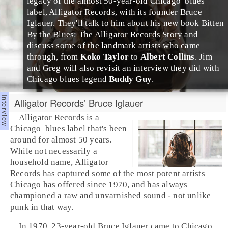
legacy of the almost 50-year-old
Chicago
blues
label,
Alligator Records
, with its founder
Bruce
Iglauer
. They'll talk to him about his new book
Bitten
By the Blues: The Alligator Records Story
and
discuss some of the landmark artists who came
through, from
Koko Taylor
to
Albert Collins
. Jim
and Greg will also revisit an interview they did with
Chicago blues legend
Buddy Guy
.
Alligator Records’ Bruce Iglauer
Alligator Records
is a
Chicago
blues
label that's been
around for almost 50 years.
While not necessarily a
household name, Alligator
Records has captured some of the most potent artists
Chicago has offered since 1970, and has always
championed a raw and unvarnished sound - not unlike
punk
in that way.
In 1970, 23-year-old
Bruce Iglauer
came to Chicago