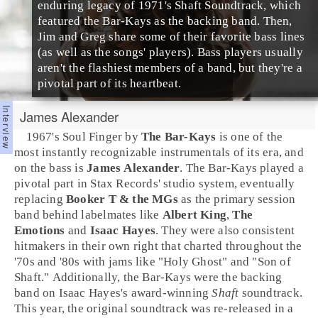
enduring legacy of 1971's
Shaft
Soundtrack, which
featured the Bar-Kays as the backing band. Then,
Jim and Greg share some of their favorite
bass lines
(as well as the songs' players). Bass players usually
aren't the flashiest members of a band, but they're a
pivotal part of its heartbeat.
James Alexander
1967
's
Soul Finger
by
The Bar-Kays
is one of the
most instantly recognizable instrumentals of its era, and
on the bass is
James Alexander
. The Bar-Kays played a
pivotal part in
Stax Record
s' studio system, eventually
replacing
Booker T & the MGs
as the primary session
band behind labelmates like
Albert King
,
The
Emotions
and
Isaac Hayes
. They were also consistent
hitmakers in their own right that charted throughout the
'70s
and
'80s
with jams like "
Holy Ghost
" and "
Son of
Shaft
." Additionally, the Bar-Kays were the backing
band on Isaac Hayes's award-winning
Shaft
soundtrack.
This year, the original soundtrack was re-released in a