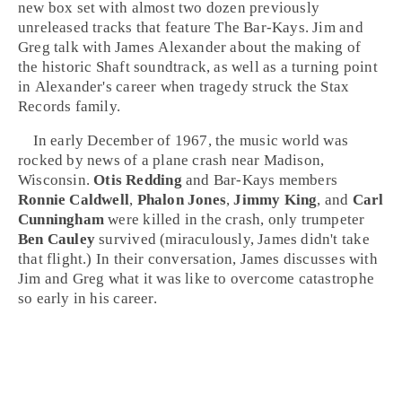
new box set with almost two dozen previously
unreleased tracks that feature The Bar-Kays.
Jim
and
Greg
talk with James Alexander about the making of
the historic Shaft soundtrack, as well as a turning point
in Alexander's career when tragedy struck the Stax
Records family.
In early December of 1967, the music world was
rocked by news of a plane crash near
Madison,
Wisconsin
.
Otis Redding
and Bar-Kays members
Ronnie Caldwell
,
Phalon Jones
,
Jimmy King
, and
Carl
Cunningham
were killed in the crash, only trumpeter
Ben Cauley
survived (miraculously, James didn't take
that flight.) In their conversation, James discusses with
Jim and Greg what it was like to overcome catastrophe
so early in his career.