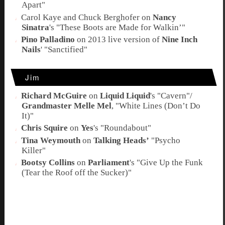
Apart
"
Carol Kaye
and
Chuck Berghofer
on
Nancy
Sinatra
's "
These Boots are Made for Walkin’
"
Pino Palladino
on 2013 live version of
Nine Inch
Nails
' "
Sanctified
"
Jim
Richard McGuire
on
Liquid Liquid
's "
Cavern
"/
Grandmaster Melle Mel
, "
White Lines (Don’t Do
It)
"
Chris Squire
on
Yes
's "
Roundabout
"
Tina Weymouth
on
Talking Heads’
"
Psycho
Killer
"
Bootsy Collins
on
Parliament
's "
Give Up the Funk
(Tear the Roof off the Sucker)
"