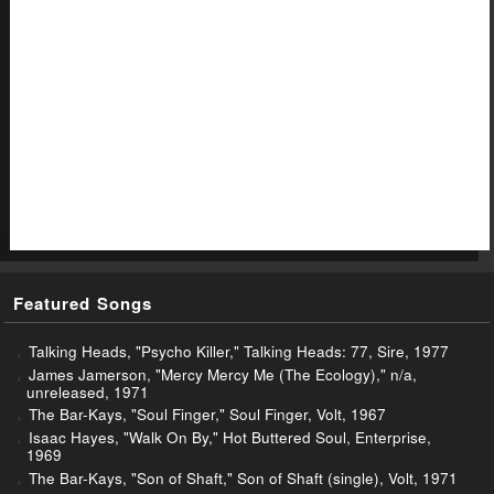
Featured Songs
Talking Heads, "Psycho Killer," Talking Heads: 77, Sire, 1977
James Jamerson, "Mercy Mercy Me (The Ecology)," n/a,
unreleased, 1971
The Bar-Kays, "Soul Finger," Soul Finger, Volt, 1967
Isaac Hayes, "Walk On By," Hot Buttered Soul, Enterprise,
1969
The Bar-Kays, "Son of Shaft," Son of Shaft (single), Volt, 1971