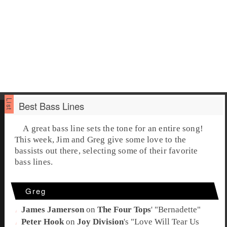
Best Bass Lines
A great
bass line
sets the tone for an entire song!
This week,
Jim
and
Greg
give some love to the
bassists out there, selecting some of their favorite
bass
lines.
Greg
James Jamerson
on
The Four Tops
' "
Bernadette
"
Peter Hook
on
Joy Division
's "
Love Will Tear Us