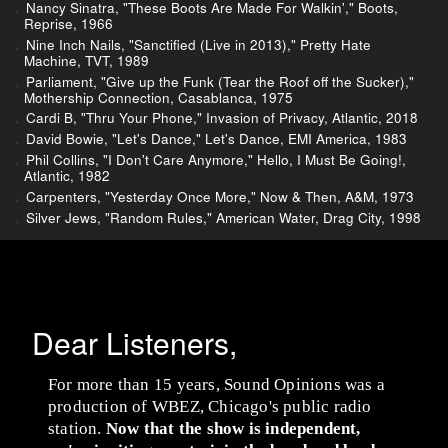
Nancy Sinatra, "These Boots Are Made For Walkin'," Boots,
Reprise, 1966
Nine Inch Nails, "Sanctified (Live in 2013)," Pretty Hate
Machine, TVT, 1989
Parliament, "Give up the Funk (Tear the Roof off the Sucker),"
Mothership Connection, Casablanca, 1975
Cardi B, "Thru Your Phone," Invasion of Privacy, Atlantic, 2018
David Bowie, "Let's Dance," Let's Dance, EMI America, 1983
Phil Collins, "I Don't Care Anymore," Hello, I Must Be Going!,
Atlantic, 1982
Carpenters, "Yesterday Once More," Now & Then, A&M, 1973
Silver Jews, "Random Rules," American Water, Drag City, 1998
Dear Listeners,
For more than 15 years, Sound Opinions was a
production of WBEZ, Chicago's public radio
station.
Now that the show is independent,