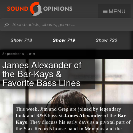
menu
Show 718
Show 719
Show 720
September 6, 2019
James Alexander of
the Bar-Kays &
Favorite Bass Lines
This week,
Jim
and
Greg
are joined by legendary
funk
and
R&B
bassist
James Alexander
of the
Bar-
Kays
. They discuss his early days as a pivotal part of
the
Stax Records
house band in
Memphis
and the