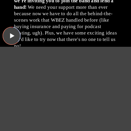
we're inviting you to join the band and lend a
hand!
We need your support more than ever
because now we have to do all the behind-the-
scenes work that WBEZ handled before (like
buying insurance and paying for podcast
hosting, ugh). Plus, we have some exciting ideas
we'd like to try now that there's no one to tell us
no!
Please consider becoming a
Sound Opinions member by
giving whatever you can
via
Patreon
or with a one-time
donation through PayPal.
Thanks for listening, and
thanks for your support!