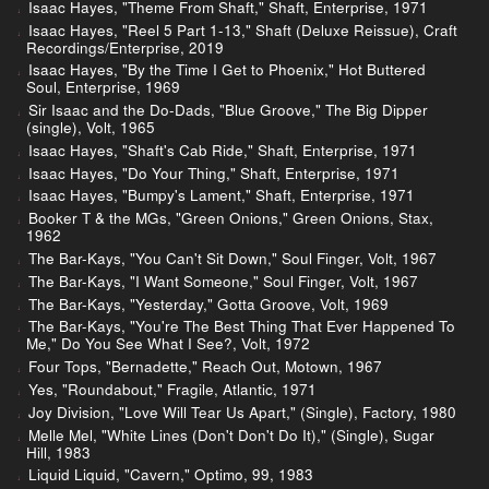
Isaac Hayes, "Theme From Shaft," Shaft, Enterprise, 1971
Isaac Hayes, "Reel 5 Part 1-13," Shaft (Deluxe Reissue), Craft
Recordings/Enterprise, 2019
Isaac Hayes, "By the Time I Get to Phoenix," Hot Buttered
Soul, Enterprise, 1969
Sir Isaac and the Do-Dads, "Blue Groove," The Big Dipper
(single), Volt, 1965
Isaac Hayes, "Shaft's Cab Ride," Shaft, Enterprise, 1971
Isaac Hayes, "Do Your Thing," Shaft, Enterprise, 1971
Isaac Hayes, "Bumpy's Lament," Shaft, Enterprise, 1971
Booker T & the MGs, "Green Onions," Green Onions, Stax,
1962
The Bar-Kays, "You Can't Sit Down," Soul Finger, Volt, 1967
The Bar-Kays, "I Want Someone," Soul Finger, Volt, 1967
The Bar-Kays, "Yesterday," Gotta Groove, Volt, 1969
The Bar-Kays, "You're The Best Thing That Ever Happened To
Me," Do You See What I See?, Volt, 1972
Four Tops, "Bernadette," Reach Out, Motown, 1967
Yes, "Roundabout," Fragile, Atlantic, 1971
Joy Division, "Love Will Tear Us Apart," (Single), Factory, 1980
Melle Mel, "White Lines (Don't Don't Do It)," (Single), Sugar
Hill, 1983
Liquid Liquid, "Cavern," Optimo, 99, 1983