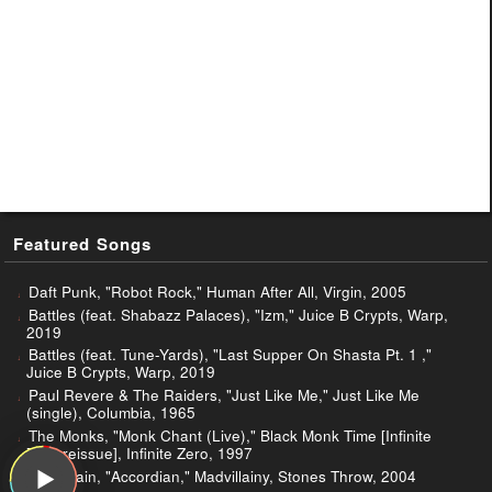
Featured Songs
Daft Punk, "Robot Rock," Human After All, Virgin, 2005
Battles (feat. Shabazz Palaces), "Izm," Juice B Crypts, Warp,
2019
Battles (feat. Tune-Yards), "Last Supper On Shasta Pt. 1 ,"
Juice B Crypts, Warp, 2019
Paul Revere & The Raiders, "Just Like Me," Just Like Me
(single), Columbia, 1965
The Monks, "Monk Chant (Live)," Black Monk Time [Infinite
Zero reissue], Infinite Zero, 1997
Madvillain, "Accordian," Madvillainy, Stones Throw, 2004