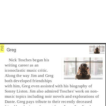
Greg
Nick Tosches
began his
writing career as an
iconoclastic music critic.
Along the way
Jim
and
Greg
both developed friendships
with him, Greg even assisted with his biography of
Sonny Liston
. Jim also admired Tosches' work on non-
music topics including noir novels and explorations of
Dante
. Greg pays tribute to their recently deceased