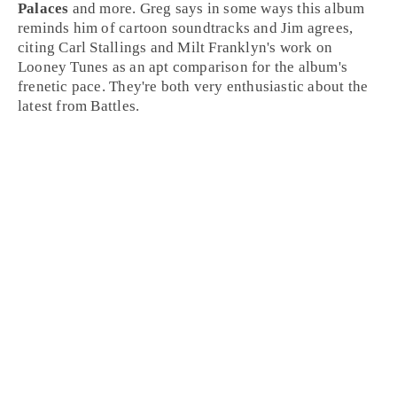
Palaces
and more.
Greg
says in some ways this album
reminds him of
cartoon soundtracks
and
Jim
agrees,
citing
Carl Stallings
and
Milt Franklyn
's work on
Looney Tunes
as an apt comparison for the album's
frenetic pace. They're both very enthusiastic about the
latest from Battles.