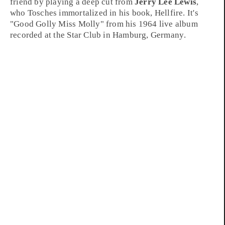
friend by playing a deep cut from
Jerry Lee Lewis
,
who Tosches immortalized in his book,
Hellfire
. It's
"
Good Golly Miss Molly
" from his
1964
live album
recorded at the
Star Club
in
Hamburg, Germany
.