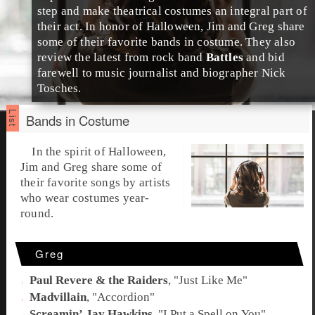
step and make theatrical costumes an integral part of
their act. In honor of
Halloween
,
Jim
and
Greg
share
some of their favorite bands in costume. They also
review the latest from rock band
Battles
and bid
farewell to music journalist and biographer
Nick
Tosches
.
Bands in Costume
In the spirit of
Halloween
,
Jim
and
Greg
share some of
their favorite songs by artists
who wear
costumes
year-
round.
Greg
Paul Revere & the Raiders
, "
Just Like Me
"
Madvillain
, "
Accordion
"
Screamin’ Jay Hawkins
, "
I Put a Spell on You
"