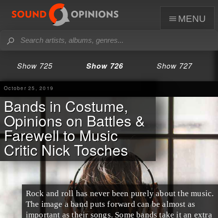
menu
Show 725
Show 726
Show 727
October 25, 2019
Bands in Costume,
Opinions on Battles &
Farewell to Music
Critic Nick Tosches
Rock and roll
has never been purely about the music.
The image a band puts forward can be almost as
important as their songs. Some bands take it an extra