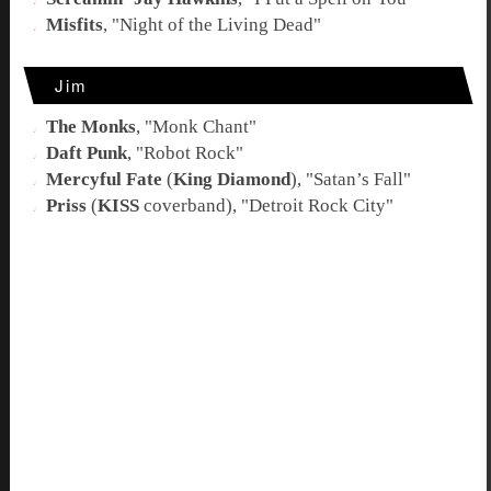
Misfits
, "
Night of the Living Dead
"
Jim
The Monks
, "
Monk Chant
"
Daft Punk
, "
Robot Rock
"
Mercyful Fate
(
King Diamond
), "
Satan’s Fall
"
Priss
(
KISS
coverband), "
Detroit Rock City
"