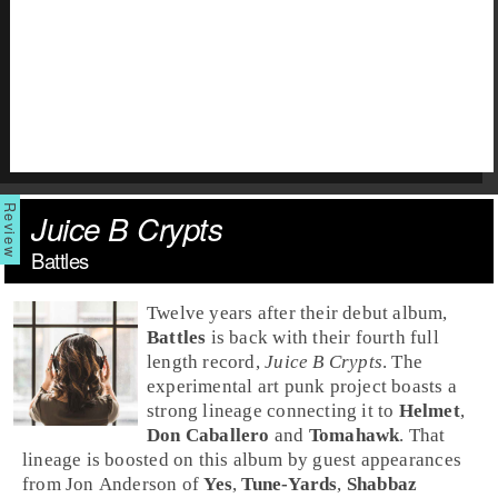
Juice B Crypts
Battles
Twelve years after their debut album,
Battles
is back with their fourth full
length record,
Juice B Crypts
. The
experimental art punk
project boasts a
strong lineage connecting it to
Helmet
,
Don Caballero
and
Tomahawk
. That
lineage is boosted on this album by guest appearances
from
Jon Anderson
of
Yes
,
Tune-Yards
,
Shabbaz