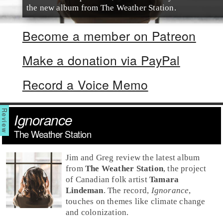
the new album from The Weather Station.
Become a member on Patreon
Make a donation via PayPal
Record a Voice Memo
Ignorance
The Weather Station
Jim and Greg review the latest album
from
The Weather Station
, the project
of Canadian
folk
artist
Tamara
Lindeman
. The record,
Ignorance
,
touches on themes like climate change
and colonization.