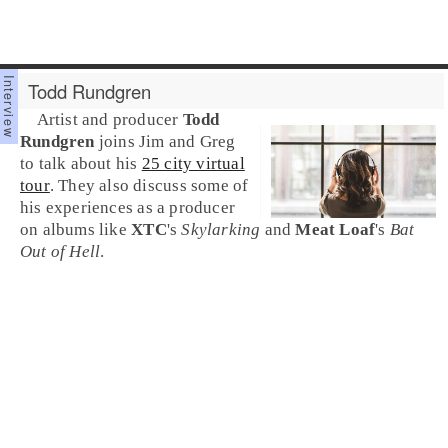
Todd Rundgren
Artist and producer
Todd
Rundgren
joins Jim and Greg
to talk about his
25 city virtual
tour
. They also discuss some of
his experiences as a producer
on albums like
XTC
's
Skylarking
and
Meat Loaf
's
Bat
Out of Hell
.