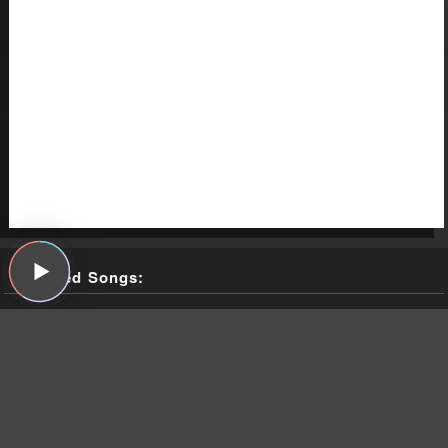
Featured Songs:
Nazz, "Open My Eyes," Nazz, SGC, 1968
The Weather Station, "Robber," Ignorance, Fat Possum, 2021
The Weather Station, "Parking Lot," Ignorance, Fat Possum,
2021
The Weather Station, "Atlantic," Ignorance, Fat Possum, 2021
Todd Rundgren, "I Saw the Light," Something/Anything?,
Bearsville, 1972