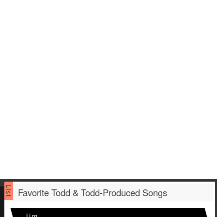
Favorite Todd & Todd-Produced Songs
Jim