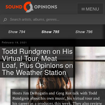
menu
Show 794
Show 795
Show 796
February 19, 2021
Todd Rundgren on His
Virtual Tour, Meat
Loaf, Plus Opinions on
The Weather Station
Hosts Jim DeRogatis and Greg Kot talk with Todd
Rundgren about his own music, his virtual tour and
his career as a producer, this week. They also review