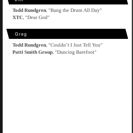
Todd Rundgren
, "
Bang the Drum All Day
"
XTC
, "
Dear God
"
Greg
Todd Rundgren
, "
Couldn’t I Just Tell You
"
Patti Smith Group
, "
Dancing Barefoot
"