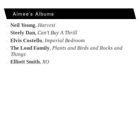
Aimee’s Albums
Neil Young
,
Harvest
Steely Dan
,
Can’t Buy A Thrill
Elvis Costello
,
Imperial Bedroom
The Loud Family
,
Plants and Birds and Rocks and
Things
Elliott Smith
,
XO