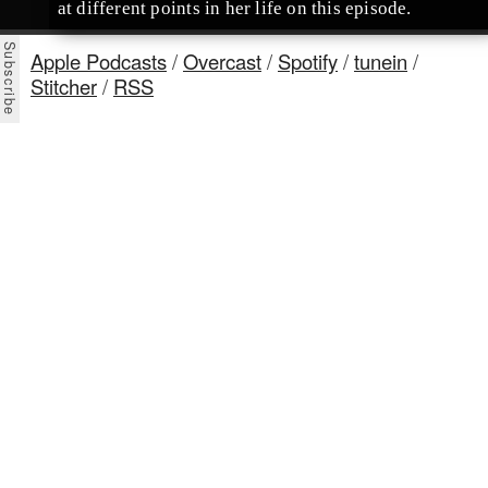
at different points in her life on this episode.
Apple Podcasts
/
Overcast
/
Spotify
/
tunein
/
Stitcher
/
RSS