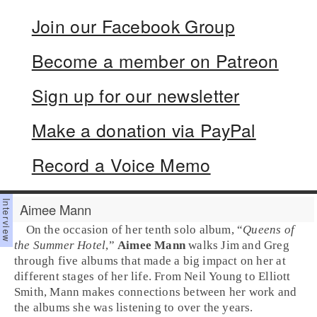
Join our Facebook Group
Become a member on Patreon
Sign up for our newsletter
Make a donation via PayPal
Record a Voice Memo
Aimee Mann
On the occasion of her tenth solo album, “
Queens of
the Summer Hotel
,”
Aimee Mann
walks Jim and Greg
through five albums that made a big impact on her at
different stages of her life. From Neil Young to Elliott
Smith, Mann makes connections between her work and
the albums she was listening to over the years.