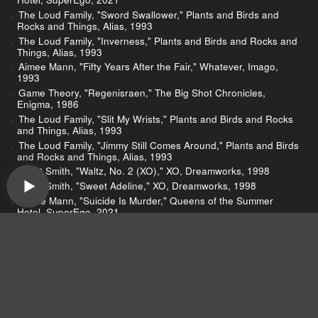
The Loud Family, "Sword Swallower," Plants and Birds and
Rocks and Things, Alias, 1993
The Loud Family, "Inverness," Plants and Birds and Rocks and
Things, Alias, 1993
Aimee Mann, "Fifty Years After the Fair," Whatever, Imago,
1993
Game Theory, "Regenisraen," The Big Shot Chronicles,
Enigma, 1986
The Loud Family, "Slit My Wrists," Plants and Birds and Rocks
and Things, Alias, 1993
The Loud Family, "Jimmy Still Comes Around," Plants and Birds
and Rocks and Things, Alias, 1993
Elliott Smith, "Waltz, No. 2 (XO)," XO, Dreamworks, 1998
Elliott Smith, "Sweet Adeline," XO, Dreamworks, 1998
Aimee Mann, "Suicide Is Murder," Queens of the Summer
Hotel, SuperEgo, 2021
Devo, "Whip It," Freedom of Choice, Warner, 1980
Devo, "Uncontrollable Urge," Q: Are We Not Men? A: We Are
Devo!, Warner, 1978
Wilco, "Ashes of American Flags," Yankee Hotel Foxtrot,
Nonesuch, 2001
Motorcade, "Static," See You In the Nothing, IDOL, 2022
Galaxie 500, "Tugboat," Today, Aurora, 1988