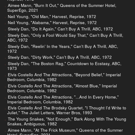
Aimee Mann, "Burn It Out," Queens of the Summer Hotel,
SuperEgo, 2021
Neil Young, "Old Man," Harvest, Reprise, 1972
Neil Young, "Alabama," Harvest, Reprise, 1972
Steely Dan, "Do It Again," Can't Buy A Thrill, ABC, 1972
Steely Dan, "Only a Fool Would Say That," Can't Buy A Thrill,
ABC, 1972
Steely Dan, "Reelin' In the Years," Can't Buy A Thrill, ABC,
1972
Steely Dan, "Dirty Work," Can't Buy A Thrill, ABC, 1972
Steely Dan, "The Boston Rag," Countdown to Ecstasy, ABC,
1973
Elvis Costello And The Attractions, "Beyond Belief," Imperial
Bedroom, Columbia, 1982
Elvis Costello And The Attractions, "Almost Blue," Imperial
Bedroom, Columbia, 1982
Elvis Costello And The Attractions, "...And In Every Home,"
Imperial Bedroom, Columbia, 1982
Elvis Costello And The Brodsky Quartet, "I Thought I'd Write to
Juliet," The Juliet Letters, Warner Bros, 1993
The Young Snakes, "Not Enough," Bark Along With The Young
Snakes, Ambiguous, 1982
Aimee Mann, "At The Frick Museum," Queens of the Summer
Hotel, SuperEgo, 2021