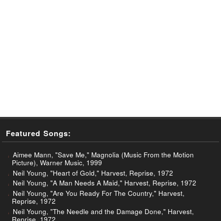
Featured Songs:
Aimee Mann, "Save Me," Magnolia (Music From the Motion
Picture), Warner Music, 1999
Neil Young, "Heart of Gold," Harvest, Reprise, 1972
Neil Young, "A Man Needs A Maid," Harvest, Reprise, 1972
Neil Young, "Are You Ready For The Country," Harvest,
Reprise, 1972
Neil Young, "The Needle and the Damage Done," Harvest,
Reprise, 1972