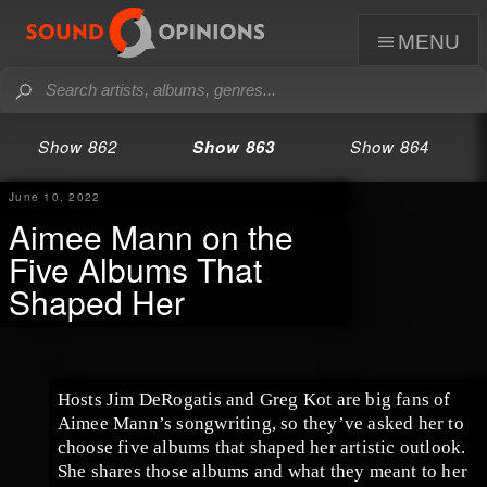
menu
Show 862
Show 863
Show 864
June 10, 2022
Aimee Mann on the
Five Albums That
Shaped Her
Hosts Jim DeRogatis and Greg Kot are big fans of
Aimee Mann’s songwriting, so they’ve asked her to
choose five albums that shaped her artistic outlook.
She shares those albums and what they meant to her