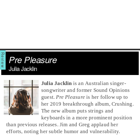
Pre Pleasure
Julia Jacklin
Julia Jacklin
is an Australian singer-
songwriter and former Sound Opinions
guest.
Pre Pleasure
is her follow up to
her 2019 breakthrough album, Crushing.
The new album puts strings and
keyboards in a more prominent position
than previous releases. Jim and Greg applaud her
efforts, noting her subtle humor and vulnerability.