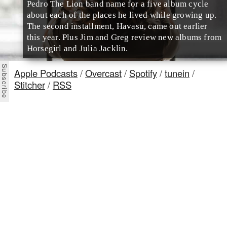
Pedro The Lion band name for a five album cycle
about each of the places he lived while growing up.
The second installment, Havasu, came out earlier
this year. Plus Jim and Greg review new albums from
Horsegirl and Julia Jacklin.
Apple Podcasts
/
Overcast
/
Spotify
/
tunein
/
Stitcher
/
RSS