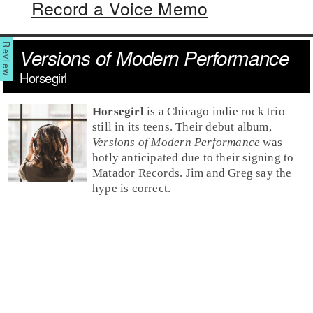
Record a Voice Memo
Versions of Modern Performance
Horsegirl
Horsegirl
is a Chicago indie rock trio
still in its teens. Their debut album,
Versions of Modern Performance
was
hotly anticipated due to their signing to
Matador Records. Jim and Greg say the
hype is correct.