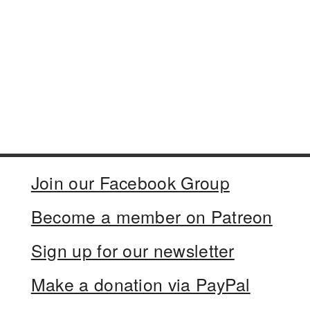
Join our Facebook Group
Become a member on Patreon
Sign up for our newsletter
Make a donation via PayPal