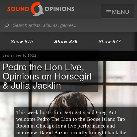
menu
Show 875
Show 876
Show 877
September 9, 2022
Pedro the Lion Live,
Opinions on Horsegirl
& Julia Jacklin
This week hosts Jim DeRogatis and Greg Kot
welcome Pedro The Lion to the Goose Island Tap
Room in Chicago for a live performance and
interview. David Bazan recently brought back the