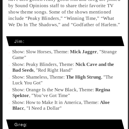
by Sound Opinions staff to share their favorite TV
show theme songs. Some of the shows mentioned
include “Peaky Blinders,” “Winning Time,” “What
We Do In The Shadows,” and “Godfather of Harlem.”
Jim:
Show: Slow Horses, Theme:
Mick Jagger
, "
Strange
Game
"
Show: Peaky Blinders, Theme:
Nick Cave and the
Bad Seeds
, "Red Right Hand"
Show: Shameless, Theme:
The High Strung
, "
The
Luck You Got
"
Show: Orange Is the New Black, Theme:
Regina
Spektor
, "
You’ve Got Time
"
Show: How to Make It in America, Theme:
Aloe
Blacc
, "
I Need a Dollar
"
Greg: