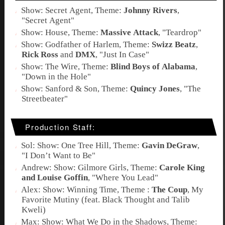
Show: Secret Agent, Theme:
Johnny Rivers
,
"
Secret Agent
"
Show: House, Theme:
Massive Attack
, "
Teardrop
"
Show: Godfather of Harlem, Theme:
Swizz Beatz
,
Rick Ross
and
DMX
, "
Just In Case
"
Show: The Wire, Theme:
Blind Boys of Alabama
,
"
Down in the Hole
"
Show: Sanford & Son, Theme:
Quincy Jones
, "
The
Streetbeater
"
Production Staff:
Sol: Show: One Tree Hill, Theme:
Gavin DeGraw
,
"
I Don’t Want to Be
"
Andrew: Show: Gilmore Girls, Theme:
Carole King
and Louise Goffin
, "
Where You Lead
"
Alex: Show: Winning Time, Theme :
The Coup
,
My
Favorite Mutiny (feat. Black Thought and Talib
Kweli)
Max: Show: What We Do in the Shadows, Theme: