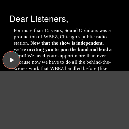
Dear Listeners,
For more than 15 years, Sound Opinions was a
production of WBEZ, Chicago's public radio
station.
Now that the show is independent,
we're inviting you to join the band and lend a
hand!
We need your support more than ever
because now we have to do all the behind-the-
scenes work that WBEZ handled before (like
buying insurance and paying for podcast
hosting, ugh). Plus, we have some exciting ideas
we'd like to try now that there's no one to tell us
no!
Please consider becoming a
Sound Opinions member by