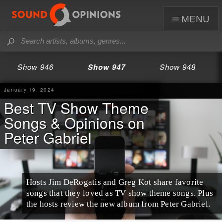
menu
Show 946
Show 947
Show 948
January 19, 2024
Best TV Show Theme
Songs & Opinions on
Peter Gabriel
Hosts Jim DeRogatis and Greg Kot share favorite
songs that they loved as TV show theme songs. Plus
the hosts review the new album from Peter Gabriel.