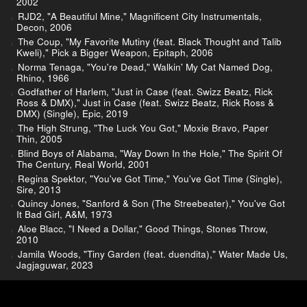
2002
RJD2, "A Beautiful Mine," Magnificent City Instrumentals,
Decon, 2006
The Coup, "My Favorite Mutiny (feat. Black Thought and Talib
Kweli)," Pick a Bigger Weapon, Epitaph, 2006
Norma Tenaga, "You're Dead," Walkin' My Cat Named Dog,
Rhino, 1966
Godfather of Harlem, "Just in Case (feat. Swizz Beatz, Rick
Ross & DMX)," Just in Case (feat. Swizz Beatz, Rick Ross &
DMX) (Single), Epic, 2019
The High Strung, "The Luck You Got," Moxie Bravo, Paper
Thin, 2005
Blind Boys of Alabama, "Way Down In the Hole," The Spirit Of
The Century, Real World, 2001
Regina Spektor, "You've Got Time," You've Got Time (Single),
Sire, 2013
Quincy Jones, "Sanford & Son (The Streebeater)," You've Got
It Bad Girl, A&M, 1973
Aloe Blacc, "I Need a Dollar," Good Things, Stones Throw,
2010
Jamila Woods, "Tiny Garden (feat. duendita)," Water Made Us,
Jagjaguwar, 2023