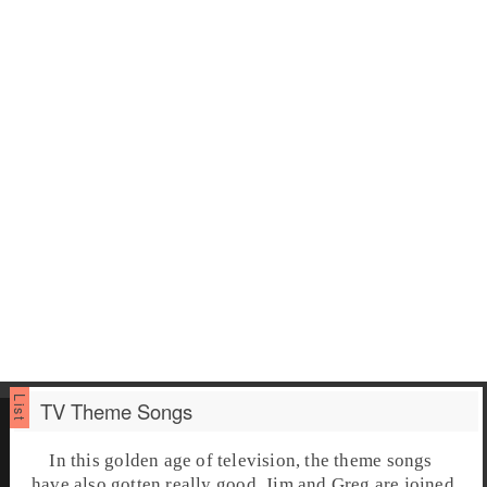
TV Theme Songs
In this golden age of television, the theme songs
have also gotten really good. Jim and Greg are joined