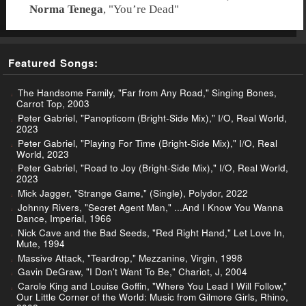
Norma Tenega
, "
You’re Dead
"
Featured Songs:
The Handsome Family, "Far from Any Road," Singing Bones,
Carrot Top, 2003
Peter Gabriel, "Panopticom (Bright-Side Mix)," I/O, Real World,
2023
Peter Gabriel, "Playing For Time (Bright-Side Mix)," I/O, Real
World, 2023
Peter Gabriel, "Road to Joy (Bright-Side Mix)," I/O, Real World,
2023
Mick Jagger, "Strange Game," (Single), Polydor, 2022
Johnny Rivers, "Secret Agent Man," ...And I Know You Wanna
Dance, Imperial, 1966
Nick Cave and the Bad Seeds, "Red Right Hand," Let Love In,
Mute, 1994
Massive Attack, "Teardrop," Mezzanine, Virgin, 1998
Gavin DeGraw, "I Don't Want To Be," Chariot, J, 2004
Carole King and Louise Goffin, "Where You Lead I Will Follow,"
Our Little Corner of the World: Music from Gilmore Girls, Rhino,