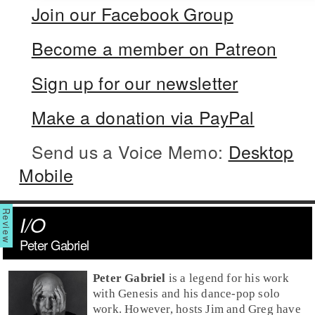
Join our Facebook Group
Become a member on Patreon
Sign up for our newsletter
Make a donation via PayPal
Send us a Voice Memo:
Desktop
Mobile
I/O
Peter Gabriel
Peter Gabriel
is a legend for his work
with Genesis and his dance-pop solo
work. However, hosts Jim and Greg have