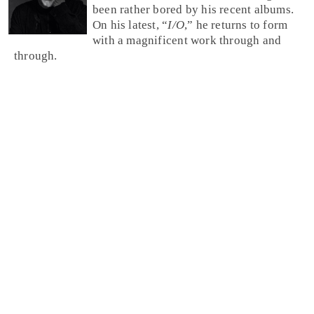
been rather bored by his recent albums.
On his latest, “
I/O
,” he returns to form
with a magnificent work through and
through.