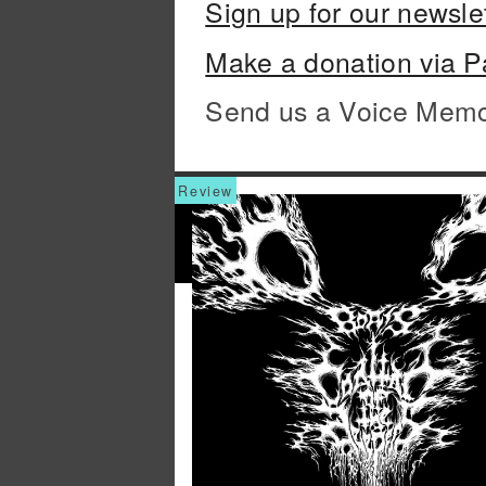
Sign up for our newsle
Make a donation via P
Send us a Voice Mem