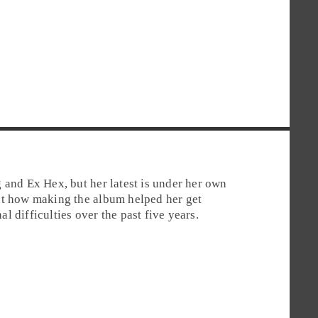
 and Ex Hex, but her latest is under her own
ut how making the album helped her get
 difficulties over the past five years.