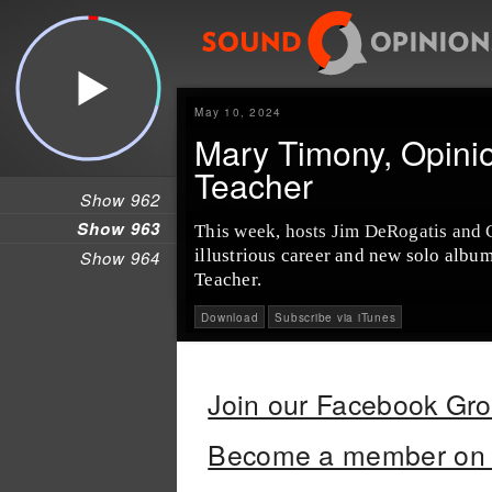
May 10, 2024
Mary Timony, Opinio
Teacher
Show 962
Show 963
This week, hosts Jim DeRogatis and 
illustrious career and new solo albu
Show 964
Teacher.
Download
Subscribe via iTunes
Join our Facebook Gr
Become a member on 