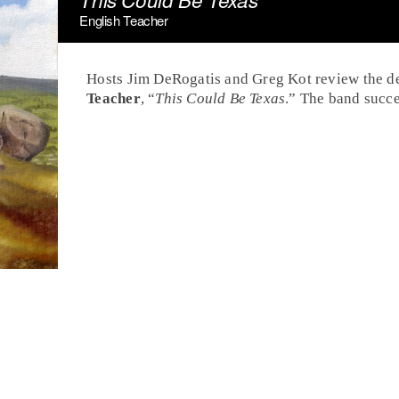
English Teacher
Hosts Jim DeRogatis and Greg Kot review the d
Teacher
, “
This Could Be Texas
.” The band succe