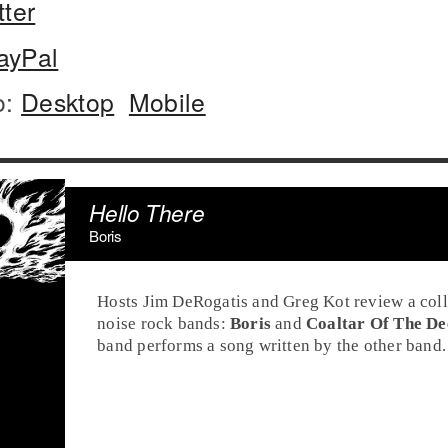
tter
ayPal
o:
Desktop
Mobile
Hello There
Boris
Hosts Jim DeRogatis and Greg Kot review a col
noise rock bands:
Boris
and
Coaltar Of The De
band performs a song written by the other band.