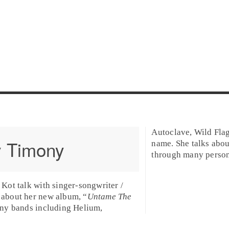
Autoclave, Wild Flag
 Timony
name. She talks abo
through many personal
Kot talk with singer-songwriter /
about her new album, “
Untame The
any bands including Helium,