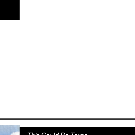
This Could Be Texas