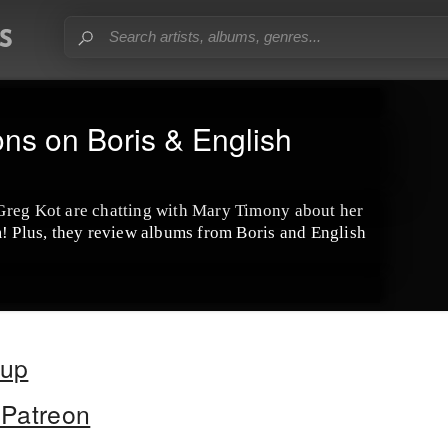
ns on Boris & English
Greg Kot are chatting with Mary Timony about her
m! Plus, they review albums from Boris and English
oup
Patreon