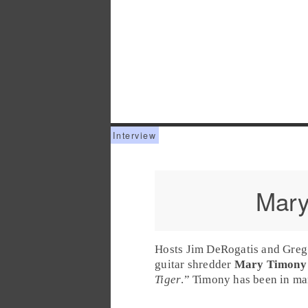
Mary
Hosts Jim DeRogatis and Greg 
guitar shredder
Mary Timony
Tiger
.” Timony has been in m