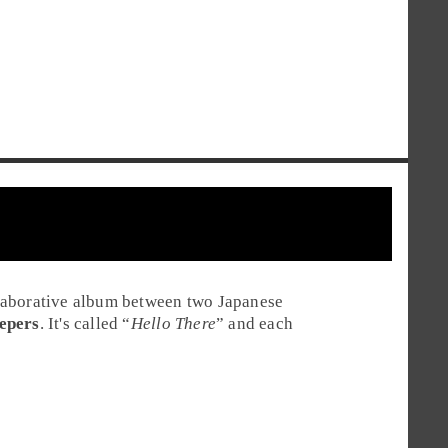
laborative album between two Japanese
epers
. It's called “
Hello There
” and each