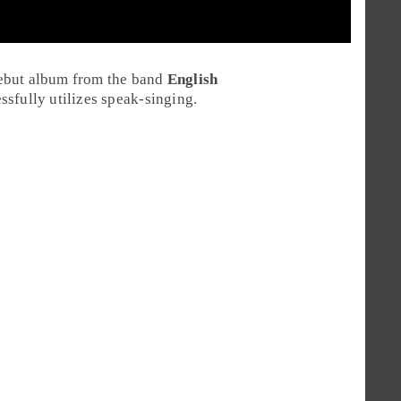
ebut album from the band
English
ssfully utilizes speak-singing.