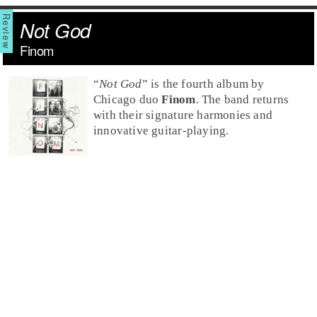
Not God
Finom
“
Not God
” is the fourth album by
Chicago duo
Finom
. The band returns
with their signature harmonies and
innovative guitar-playing.