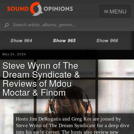
menu
Show 964
Show 965
Show 966
May 24, 2024
Steve Wynn of The
Dream Syndicate &
Reviews of Mdou
Moctar & Finom
Hosts Jim DeRogatis and Greg Kot are joined by
Steve Wynn of The Dream Syndicate for a deep dive
into his early career. The hosts also review new