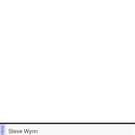
Steve Wynn