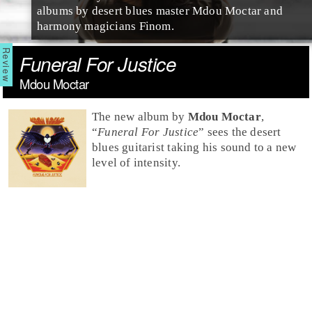
albums by desert blues master Mdou Moctar and
harmony magicians Finom.
Funeral For Justice
Mdou Moctar
The new album by
Mdou Moctar
,
“
Funeral For Justice
” sees the desert
blues guitarist taking his sound to a new
level of intensity.