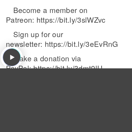
Become a member on
Patreon: https://bit.ly/3slWZvc
Sign up for our
newsletter: https://bit.ly/3eEvRnG
Make a donation via
PayPal: https://bit.ly/3dmt9lU
Send us a Voice Memo:
Desktop: bit.ly/2RyD5Ah Mobile: say
Featured Songs:
The Dream Syndicate, "That's What You Always
Say ," The Days of Wine and Roses, Ruby, 1982