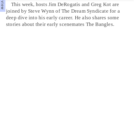
This week, hosts Jim DeRogatis and Greg Kot are
joined by Steve Wynn of The Dream Syndicate for a
deep dive into his early career. He also shares some
stories about their early scenemates The Bangles.