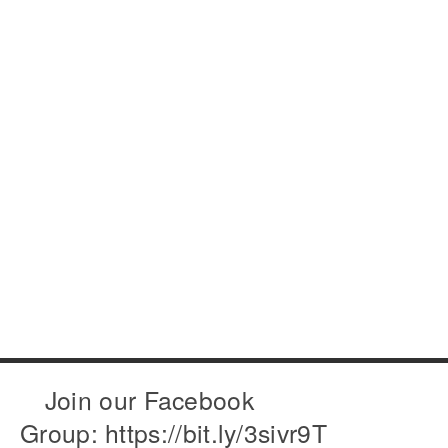
Join our Facebook
Group: https://bit.ly/3sivr9T