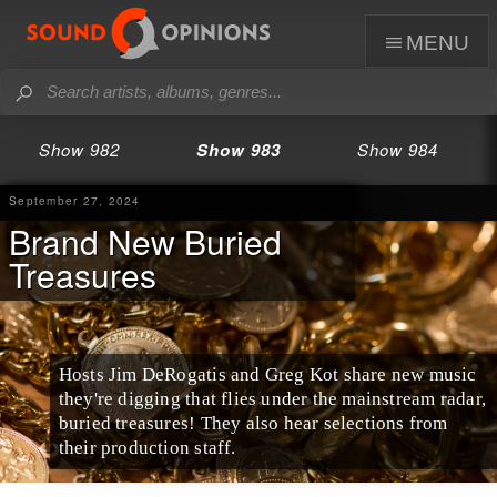
menu
Show 982
Show 983
Show 984
September 27, 2024
Brand New Buried
Treasures
Hosts Jim DeRogatis and Greg Kot share new music
they're digging that flies under the mainstream radar,
buried treasures! They also hear selections from
their production staff.