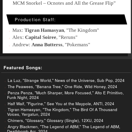
MCM Snorkel – Ocnotes and All the Grease Flip
”
Production Staff:
Max:
Tigran Hamasyan
, "
The Kingdom
"
Alex:
Capital Soiree
, "
Reruns
"
Andrew:
Anna Butterss
, "
Pokemans
"
Featured Songs:
La Luz, "Strange World," News of the Universe, Sub Pop, 2024
The Peawees, "Banana Tree," One Ride, Wild Honey, 2024
Penza Penza, "Much Sharper, More Focused," Alto E Primitivo,
Funk Night, 2024
Half Waif, "Figurine," See You at the Maypole, ANTI, 2024
Tigran Hamasyan, "The Kingdom," The Bird Of A Thousand
Voices, Yergatun, 2024
Chimers, "Glossary," Glossary (Single), 12XU, 2024
Angry Blackmen, "The Legend of ABM," The Legend of ABM,
Deathbomb Arc, 2024