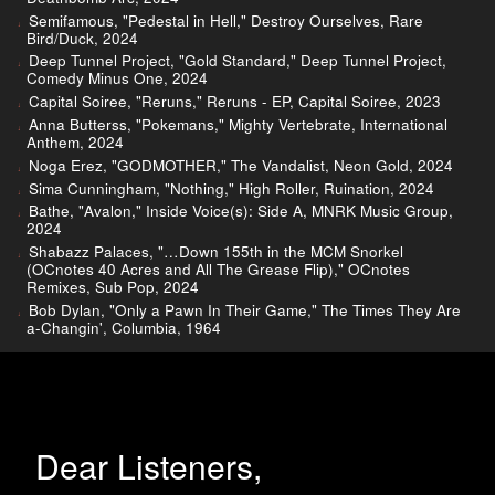
Semifamous, "Pedestal in Hell," Destroy Ourselves, Rare
Bird/Duck, 2024
Deep Tunnel Project, "Gold Standard," Deep Tunnel Project,
Comedy Minus One, 2024
Capital Soiree, "Reruns," Reruns - EP, Capital Soiree, 2023
Anna Butterss, "Pokemans," Mighty Vertebrate, International
Anthem, 2024
Noga Erez, "GODMOTHER," The Vandalist, Neon Gold, 2024
Sima Cunningham, "Nothing," High Roller, Ruination, 2024
Bathe, "Avalon," Inside Voice(s): Side A, MNRK Music Group,
2024
Shabazz Palaces, "…Down 155th in the MCM Snorkel
(OCnotes 40 Acres and All The Grease Flip)," OCnotes
Remixes, Sub Pop, 2024
Bob Dylan, "Only a Pawn In Their Game," The Times They Are
a-Changin', Columbia, 1964
Dear Listeners,