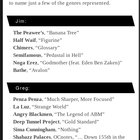
to name just a few of the genres represented.
Jim:
The Peawee’s
, “
Banana Tree
”
Half Waif
, “
Figurine
”
Chimers
, “
Glossary
”
Semifamous
, “
Pedastal in Hell
”
Noga Erez
, “
Godmother (feat. Eden Ben Zaken)
"
Bathe
, “Avalon”
Greg:
Penza Penza
, “
Much Sharper, More Focused
”
La Luz
, “
Strange World
”
Angry Blackmen
, “
The Legend of ABM
”
Deep Tunnel Project
, “
Gold Standard
”
Sima Cunningham
, “
Nothing
”
Shabazz Palaces
, OCnotes, “
… Down 155th in the