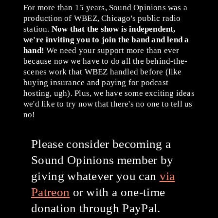
For more than 15 years, Sound Opinions was a
production of WBEZ, Chicago's public radio
station.
Now that the show is independent,
we're inviting you to join the band and lend a
hand!
We need your support more than ever
because now we have to do all the behind-the-
scenes work that WBEZ handled before (like
buying insurance and paying for podcast
hosting, ugh). Plus, we have some exciting ideas
we'd like to try now that there's no one to tell us
no!
Please consider becoming a
Sound Opinions member by
giving whatever you can
via
Patreon
or with a one-time
donation through PayPal.