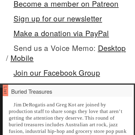
Become a member on Patreon
Sign up for our newsletter
Make a donation via PayPal
Send us a Voice Memo:
Desktop
/
Mobile
Join our Facebook Group
Buried Treasures
Jim DeRogatis and Greg Kot are joined by
production staff to share songs they love that aren’t
getting the attention they deserve. This round of
buried treasures
includes Australian art rock, jazz
fusion, industrial hip-hop and grocery store pop punk