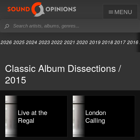
menu
2026
2025
2024
2023
2022
2021
2020
2019
2018
2017
2016
Classic Album Dissections /
2015
Live at the
London
Regal
Calling