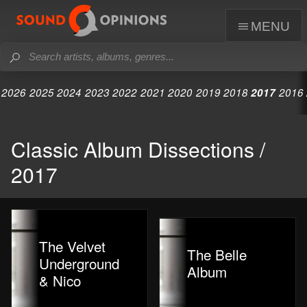
menu
2026
2025
2024
2023
2022
2021
2020
2019
2018
2017
2016
Classic Album Dissections /
2017
The Velvet
The Belle
Underground
Album
& Nico