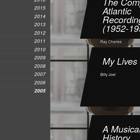
The Comp
Atlantic
2015
2014
Recordin
2013
(1952-19
2012
2011
Ray Charles
2010
2009
My Lives
2008
2007
Billy Joel
2006
2005
A Musica
History