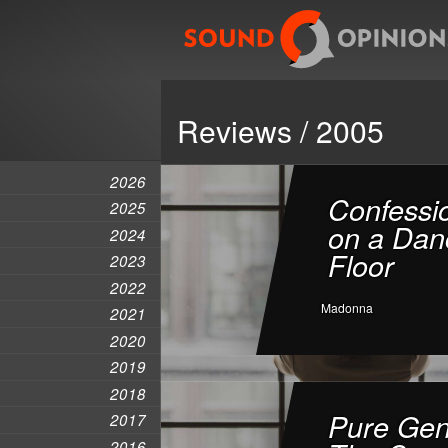
Reviews / 2005
2026
Confessi
2025
on a Dan
2024
Floor
2023
2022
Madonna
2021
2020
2019
2018
Pure Gen
2017
2016