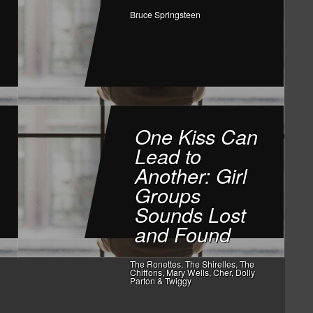
Bruce Springsteen
One Kiss Can
Lead to
Another: Girl
Groups
Sounds Lost
and Found
The Ronettes, The Shirelles, The
Chiffons, Mary Wells, Cher, Dolly
Parton & Twiggy