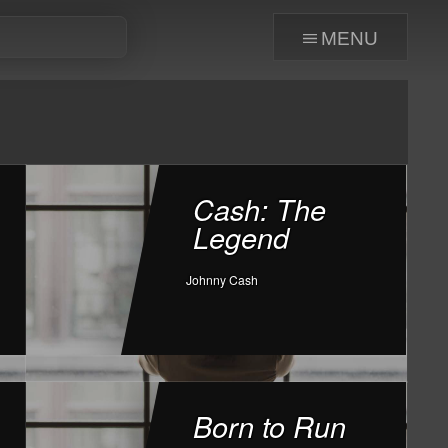
menu
Cash: The
Legend
Johnny Cash
Born to Run