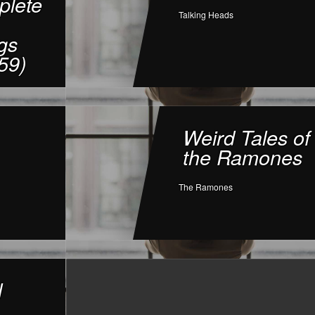
lete
Talking Heads
gs
59)
Weird Tales of
the Ramones
The Ramones
l