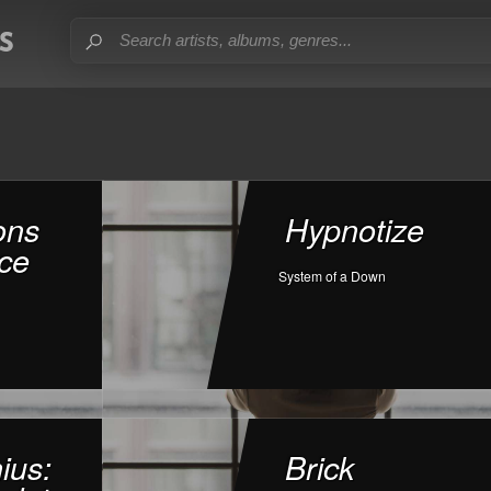
ons
Hypnotize
ce
System of a Down
ius:
Brick