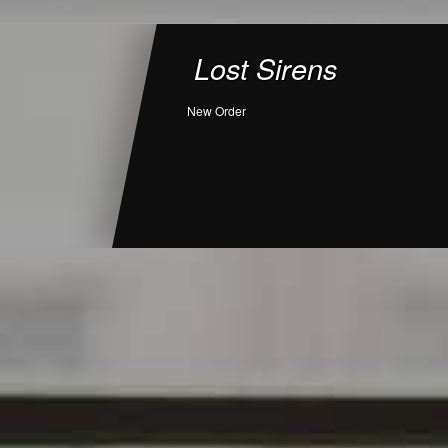
Lost Sirens
New Order