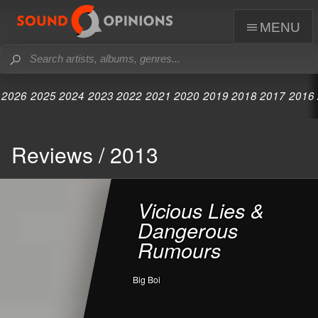
menu
2026
2025
2024
2023
2022
2021
2020
2019
2018
2017
2016
Reviews / 2013
Vicious Lies &
Dangerous
Rumours
Big Boi