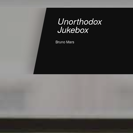
Unorthodox
Jukebox
Bruno Mars