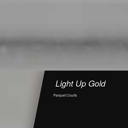
Light Up Gold
Parquet Courts