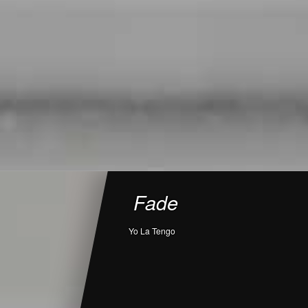
Fade
Yo La Tengo