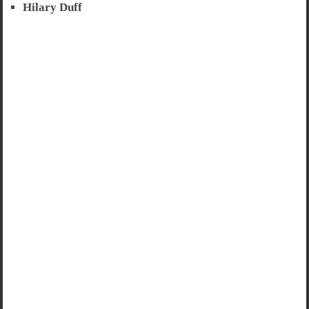
Hilary Duff