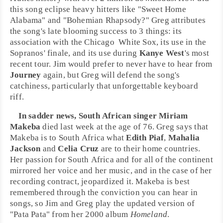
this song eclipse heavy hitters like "
Sweet Home
Alabama
" and "
Bohemian Rhapsody
?" Greg attributes
the song's late blooming success to 3 things: its
association with the
Chicago
White Sox
, its use in the
Sopranos
' finale, and its use during
Kanye West
's most
recent tour. Jim would prefer to never have to hear from
Journey
again, but Greg will defend the song's
catchiness, particularly that unforgettable keyboard
riff.
In sadder news,
South Africa
n singer
Miriam
Makeba
died last week at the age of 76. Greg says that
Makeba is to South Africa what
Edith Piaf
,
Mahalia
Jackson
and
Celia Cruz
are to their home countries.
Her passion for South Africa and for all of the continent
mirrored her voice and her music, and in the case of her
recording contract, jeopardized it. Makeba is best
remembered through the conviction you can hear in
songs, so Jim and Greg play the updated version of
"
Pata Pata
" from her 2000 album
Homeland
.