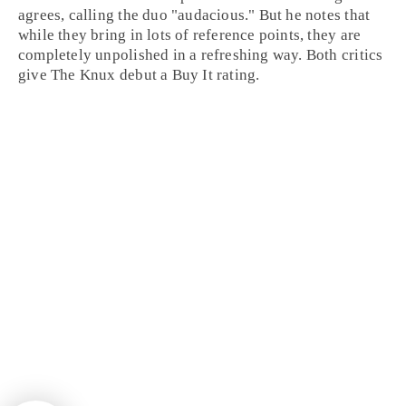
agrees, calling the duo "audacious." But he notes that
while they bring in lots of reference points, they are
completely unpolished in a refreshing way. Both critics
give The Knux debut a
Buy It
rating.