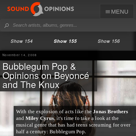
menu
Show 154
Show 155
Show 156
November 14, 2008
Bubblegum Pop &
Opinions on Beyoncé
and The Knux
With the explosion of acts like the
Jonas Brothers
and
Miley Cyrus
, it's time to take a look at the
musical genre that has had teens screaming for over
half a century:
Bubblegum Pop
.