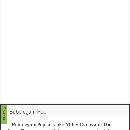
Bubblegum Pop
Bubblegum Pop
acts like
Miley Cyrus
and
The