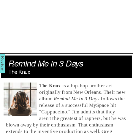
Remind Me in 3 Days
The Knux
The Knux
is a
hip-hop
brother act
originally from
New Orleans
. Their new
album
Remind Me in 3 Days
follows the
release of a successful
MySpace
hit
"
Cappuccino
."
Jim
admits that they
aren't the greatest of rappers, but he was
blown away by their enthusiasm. That enthusiasm
extends to the inventive production as well.
Greg