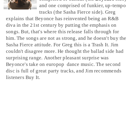
and one comprised of funkier, up-tempo
tracks (the Sasha Fierce side). Greg
explains that Beyonce has reinvented being an
R&B
diva in the 21st century by putting the emphasis on
songs. But, that's where this release falls through for
him. The songs are not as strong, and he doesn't buy the
Sasha Fierce attitude. For
Greg
this is a
Trash It
. Jim
couldn't disagree more. He thought the ballad side had
surprising range. Another pleasant surprise was
Beyonce's take on
europop
dance
music. The second
disc is full of great party tracks, and
Jim
recommends
listeners
Buy It
.