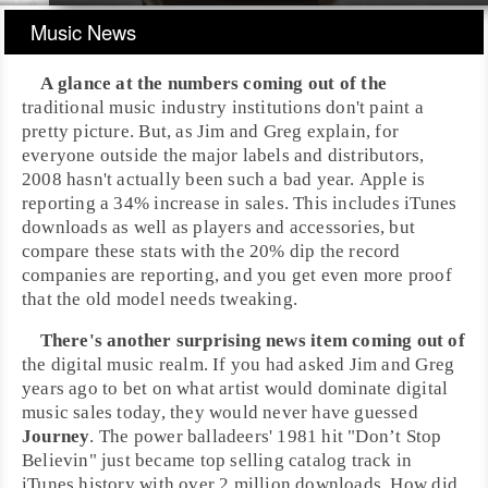
Music News
A glance at the numbers coming out of the
traditional music industry institutions don't paint a
pretty picture. But, as
Jim
and
Greg
explain, for
everyone outside the major labels and distributors,
2008
hasn't actually been such a bad year.
Apple
is
reporting a 34% increase in sales. This includes
iTunes
downloads as well as players and accessories, but
compare these stats with the 20% dip the record
companies are reporting, and you get even more proof
that the old model needs tweaking.
There's another surprising news item coming out of
the digital music realm. If you had asked Jim and Greg
years ago to bet on what artist would dominate digital
music sales today, they would never have guessed
Journey
. The power balladeers'
1981
hit "
Don’t Stop
Believin
" just became top selling catalog track in
iTunes
history with over 2 million downloads. How did