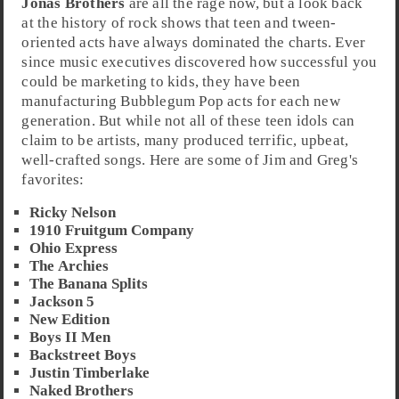
Jonas Brothers
are all the rage now, but a look back
at the history of
rock
shows that teen and tween-
oriented acts have always dominated the charts. Ever
since music executives discovered how successful you
could be marketing to kids, they have been
manufacturing Bubblegum Pop acts for each new
generation. But while not all of these teen idols can
claim to be artists, many produced terrific, upbeat,
well-crafted songs. Here are some of
Jim
and
Greg
's
favorites:
Ricky Nelson
1910 Fruitgum Company
Ohio Express
The Archies
The Banana Splits
Jackson 5
New Edition
Boys II Men
Backstreet Boys
Justin Timberlake
Naked Brothers