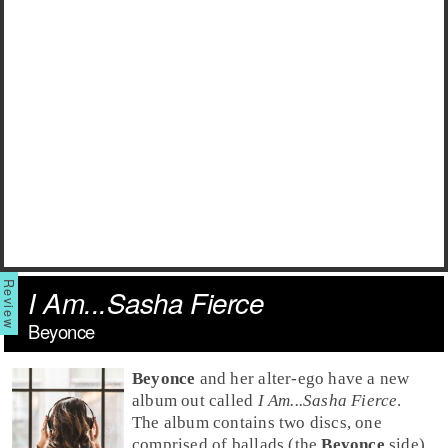
I Am...Sasha Fierce
Beyonce
Beyonce
and her alter-ego have a new
album out called
I Am...Sasha Fierce
.
The album contains two discs, one
comprised of ballads (the
Beyonce
side)