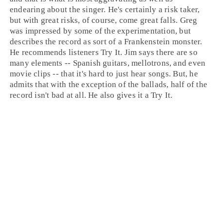
endearing about the singer. He's certainly a risk taker,
but with great risks, of course, come great falls. Greg
was impressed by some of the experimentation, but
describes the record as sort of a Frankenstein monster.
He recommends listeners
Try It
.
Jim
says there are so
many elements -- Spanish guitars, mellotrons, and even
movie clips -- that it's hard to just hear songs. But, he
admits that with the exception of the ballads, half of the
record isn't bad at all. He also gives it a
Try It
.