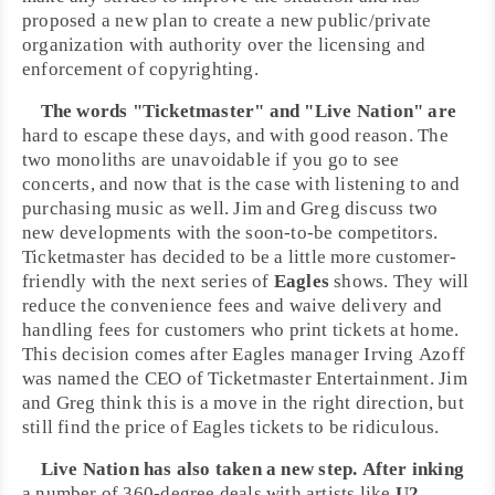
proposed a new plan to create a new public/private
organization with authority over the licensing and
enforcement of copyrighting.
The words "
Ticketmaster
" and "
Live Nation
" are
hard to escape these days, and with good reason. The
two monoliths are unavoidable if you go to see
concerts, and now that is the case with listening to and
purchasing music as well.
Jim
and
Greg
discuss two
new developments with the soon-to-be competitors.
Ticketmaster has decided to be a little more customer-
friendly with the next series of
Eagles
shows. They will
reduce the convenience fees and waive delivery and
handling fees for customers who print tickets at home.
This decision comes after Eagles manager
Irving Azoff
was named the CEO of Ticketmaster Entertainment. Jim
and Greg think this is a move in the right direction, but
still find the price of Eagles tickets to be ridiculous.
Live Nation has also taken a new step. After inking
a number of 360-degree deals with artists like
U2
,