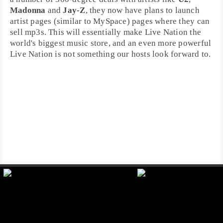
Madonna
and
Jay-Z
, they now have plans to launch
artist pages (similar to
MySpace
) pages where they can
sell mp3s. This will essentially make Live Nation the
world's biggest music store, and an even more powerful
Live Nation is not something our hosts look forward to.