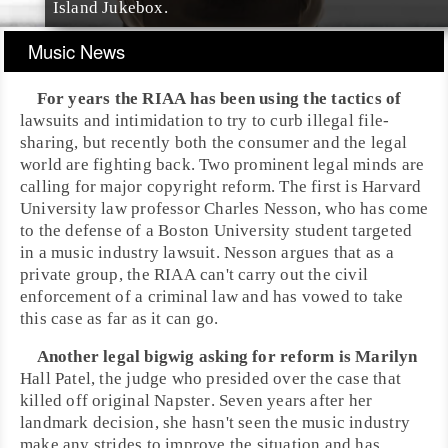
Island Jukebox
.
Music News
For years the
RIAA
has been using the tactics of
lawsuits and intimidation to try to curb illegal file-
sharing, but recently both the consumer and the legal
world are fighting back. Two prominent legal minds are
calling for major
copyright
reform. The first is
Harvard
University
law professor
Charles Nesson
, who has come
to the defense of a
Boston University
student targeted
in a music industry lawsuit. Nesson argues that as a
private group, the RIAA can't carry out the civil
enforcement of a criminal law and has vowed to take
this case as far as it can go.
Another legal bigwig asking for reform is
Marilyn
Hall Patel
, the judge who presided over the case that
killed off original
Napster
. Seven years after her
landmark decision, she hasn't seen the music industry
make any strides to improve the situation and has