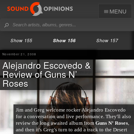
menu
Show 155
Show 156
Show 157
November 21, 2008
Alejandro Escovedo &
Review of Guns N’
Roses
Jim
and
Greg
welcome rocker
Alejandro Escovedo
for a conversation and live performance. They'll also
review the long awaited album from
Guns N’ Roses
,
and then it's Greg's turn to add a track to the
Desert