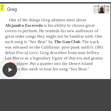
Greg
One of the things
Greg
admires most about
Alejandro Escovedo
is his ability to choose great
covers to perform. He reminds his new audiences of
great older songs they might not be familiar with. One
such song is "
Sex Beat
" by
The Gun Club
. The track
was released on the
California
post-punk
outfit's
1981
debut
Fire of Love
. Greg describes front man
Jeffrey
Lee Pierce
as a legendary figure of that era and genius
guitar player. Put a quarter into the Desert Island
Jukebox this week to hear his song "Sex Beat."