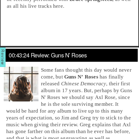
as all his live tracks here.
00:43:24 Review: Guns N’ Roses
Some fans thought this day would never
come, but
Guns N’ Roses
has finally
released
Chinese Democracy
, their first
album in 17 years. But, perhaps by Guns
N' Roses we should say
Axl Rose
, since
he is the sole surviving member. It
would be hard for any album to live up to this many
years of expectation, so
Jim
and
Greg
try to stick to the
music when giving their review. Greg explains that Axl
has gone farther on this album than he ever has before,
and that is what is most aggravating as well as