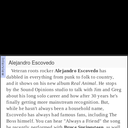
Alejandro Escovedo
Veteran
roots rock
er
Alejandro Escovedo
has
dabbled in everything from
punk
to
folk
to
country
,
and it shows on his new album
Real Animal
. He stops
by the Sound Opinions studio to talk with
Jim
and
Greg
about his long solo career and how after 30 years he's
finally getting more mainstream recognition. But,
while he hasn't always been a household name,
Escovedo
has always had famous fans, including The
Boss himself. You can hear "
Always a Friend
" the song
he recently performed with
Bruce Springsteen
, as well