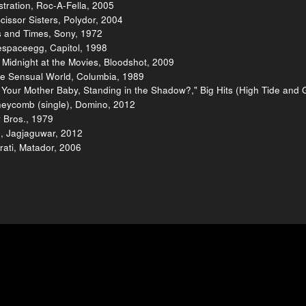
tration, Roc-A-Fella, 2005
cissor Sisters, Polydor, 2004
s and Times, Sony, 1972
tespaceegg, Capitol, 1998
 Midnight at the Movies, Bloodshot, 2009
e Sensual World, Columbia, 1989
 Your Mother Baby, Standing in the Shadow?," Big Hits (High Tide and
neycomb (single), Domino, 2012
 Bros., 1979
p, Jagjaguwar, 2012
rati, Matador, 2006