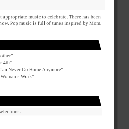
t appropriate music to celebrate. There has been
l now. Pop music is full of tunes inspired by Mom,
other
"
r 4th
"
 Can Never Go Home Anymore
"
s Woman’s Work
"
elections.