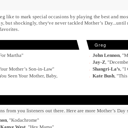
eg
like to mark special occasions by playing the best and mos
ay
, but shockingly, they've never tackled
Mother’s Day
...unti
favorites.
Greg
For Martha
"
John Lennon
, "
M
Jay-Z
, "
Decembe
 Your Mother’s Son-in-Law
"
Shangri-La’s
, "
I
You Seen Your Mother, Baby,
Kate Bush
, "
Thi
ns from you listeners out there. Here are more Mother’s Day s
mon
, "
Kodachrome
"
:
Kanye West
, "
Hey Mama
"