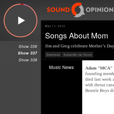
May 11, 2012
Songs About Mom
Show 336
Jim and Greg celebrate
Mother’s Da
Show 337
Download
Subscribe via iTunes
Show 338
Music News
founding memb
died last week a
with throat can
Beastie Boys di