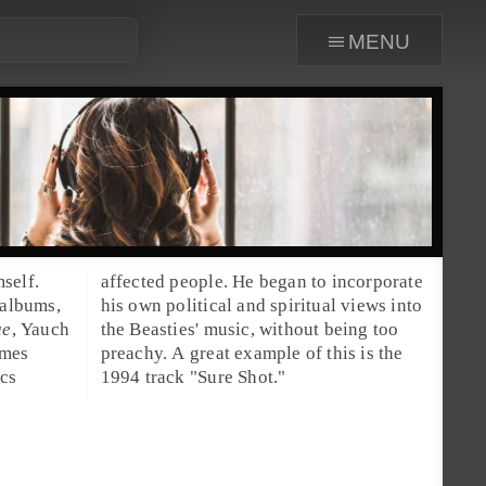
menu
self.
affected people. He began to incorporate
 albums,
his own political and spiritual views into
ue
, Yauch
the Beasties' music, without being too
imes
 the
ics
1994 track "
Sure Shot
."