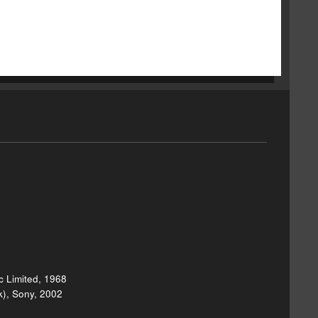
 Limited, 1968
k), Sony, 2002