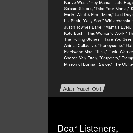
Kanye West, "Hey Mama," Late Regis
Scissor Sisters, "Take Your Mama," S
Earth, Wind & Fire, "Mom," Last Day
Liz Phair, "Only Son," Whitechocola
Justin Townes Earle, "Mama's Eyes,"
Kate Bush, "This Woman's Work," Th
The Rolling Stones, "Have You Seen
Animal Collective, "Honeycomb," Ho
Fleetwood Mac, "Tusk," Tusk, Warner
Sharon Van Etten, "Serpents," Tram
Misson of Burma, "2wice," The Oblite
Adam Yauch Obit
Dear Listeners,