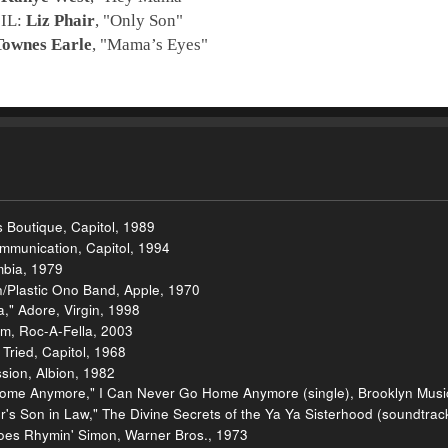
 IL:
Liz Phair
, "
Only Son
"
Townes Earle
, "
Mama’s Eyes
"
 Boutique, Capitol, 1989
ommunication, Capitol, 1994
mbia, 1979
/Plastic Ono Band, Apple, 1970
," Adore, Virgin, 1998
m, Roc-A-Fella, 2003
ried, Capitol, 1968
sion, Albion, 1982
ome Anymore," I Can Never Go Home Anymore (single), Brooklyn Music
's Son in Law," The Divine Secrets of the Ya Ya Sisterhood (soundtrac
oes Rhymin' Simon, Warner Bros., 1973