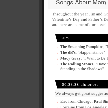
Songs About Mom
Throughout the year
Jim
and
Gr
Valentine’s Day
and
Father’s D
and here are some of our hosts' 
Jim
The Smashing Pumpkins
, "
The dB’s
, "
Happenstance
"
Macy Gray
, "
I Want to Be
The Rolling Stones
, "
Have 
Standing in the Shadows
"
00:33:38 Listeners
We always get great suggestio
Eric from Chicago:
Paul Si
Lorraine from Los Angeles