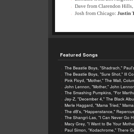
Dave from Clarendon Hills,
Josh from Chicago:
Justin 
Featured Songs
The Beastie Boys, "Shadrach," Paul's
The Beastie Boys, "Sure Shot," Ill C
Pink Floyd, "Mother," The Wall, Colu
John Lennon, "Mother," John Lennon
The Smashing Pumpkins, "For Martha
Jay-Z, "December 4," The Black Albu
Merle Haggard, "Mama Tried," Mama T
The dB's, "Happenstance," Repercus
The Shangri-Las, "I Can Never Go H
Macy Grey, "I Want to Be Your Mother
Paul Simon, "Kodachrome," There G