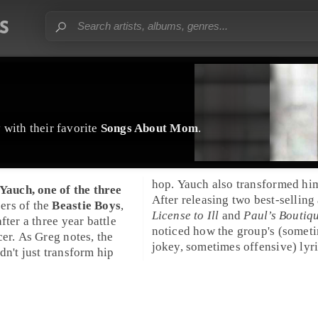
y
with their favorite
Songs About Mom
.
hop. Yauch also transformed him
Adam "MCA" Yauch
, one of the three
After releasing two best-selling
ers of the
Beastie Boys
,
License to Ill
and
Paul’s Boutiq
fter a three year battle
noticed how the group's (somet
preachy. A great example of this is
cer. As Greg notes, the
jokey, sometimes offensive) lyr
dn't just transform hip