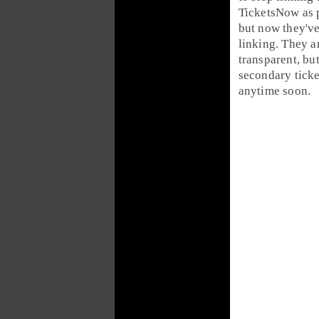
TicketsNow as p
but now they'v
linking. They a
transparent, but
secondary ticke
anytime soon.