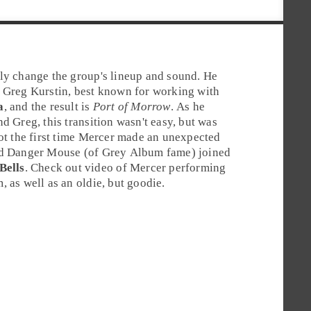
ly change the group's lineup and sound. He
Greg Kurstin
, best known for working with
a
, and the result is
Port of Morrow
. As he
d Greg, this transition wasn't easy, but was
not the first time Mercer made an unexpected
nd
Danger Mouse
(of Grey Album fame) joined
Bells
. Check out video of Mercer performing
 as well as an oldie, but goodie.