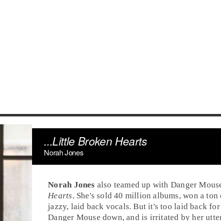
...Little Broken Hearts
Norah Jones
Norah Jones
also teamed up with
Danger Mous
Hearts
. She's sold 40 million albums, won a to
jazzy, laid back vocals. But it's too laid back fo
Danger Mouse down, and is irritated by her utte