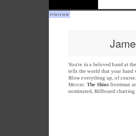
Jame
You're in a beloved band at th
tells the world that your band
Blow everything up, of course.
Mercer
.
The Shins
frontman an
nominated
,
Billboard
charting