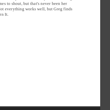
es to shout, but that's never been her
Not everything works well, but
Greg
finds
rn It
.