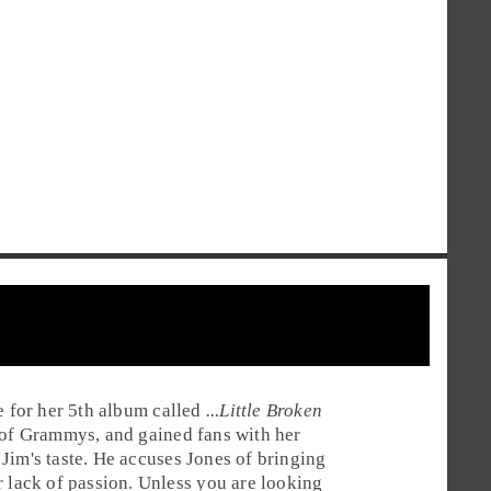
e
for her 5th album called
...Little Broken
n of Grammys, and gained fans with her
r Jim's taste. He accuses Jones of bringing
r lack of passion. Unless you are looking