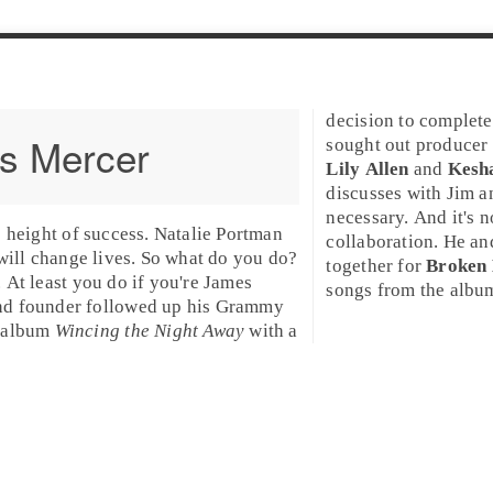
decision to complete
s Mercer
sought out
producer
Lily Allen
and
Kesh
discusses with Jim an
necessary. And it's 
e height of success. Natalie Portman
collaboration. He a
 will change lives. So what do you do?
together for
Broken 
 At least you do if you're
James
songs from the album,
d founder followed up his
Grammy
 album
Wincing the Night Away
with a