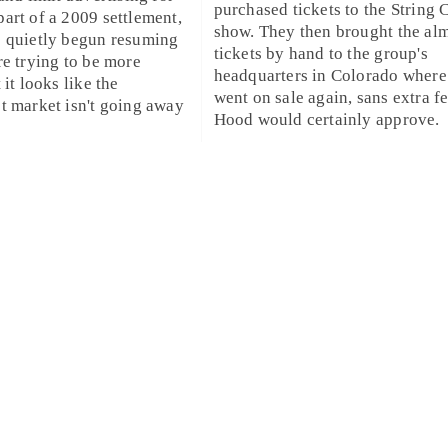
purchased tickets to the String 
art of a 2009 settlement,
show. They then brought the al
e quietly begun resuming
tickets by hand to the group's
re trying to be more
headquarters in
Colorado
where
 it looks like the
went on sale again, sans extra f
t market isn't going away
Hood would certainly approve.