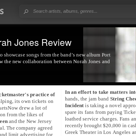
rah Jones Review
to showcase songs from the band’s new album Port
ew the new collaboration between Norah Jones and
In an effort to take matters int
cketmaster
's practice of
hands, the jam band
String Che
alping, its own tickets on
Incident
is taking a novel appro
ketsNow
drew a lot of
spare its fans from paying
Ticke
ion from the likes of
loathed service charges. Fans a
teen
and the
New Jersey
recently brought $20,000 in cas
al
. The company agreed
Greek Theater
in
Los Angeles
a
and limit advertising for