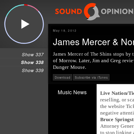
May 18, 2012
James Mercer & No
Show 337
James Mercer of The Shins stops by 
of Morrow. Later, Jim and Greg revi
Show 338
Danger Mouse.
Show 339
Download
Subscribe via iTunes
Music News
Live Nation
/
Ti
reselling, or sc
the website
Tic
negative attent
Bruce Springs
Attorney Gener
to stop linking 