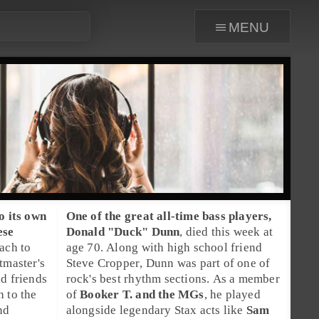
menu
o its own
One of the great all-time
bass players
,
ese
Donald "Duck" Dunn
, died this week at
ach to
age 70. Along with high school friend
tmaster
's
Steve Cropper
, Dunn was part of one of
nd friends
rock's best rhythm sections. As a member
h to the
of
Booker T. and the MGs
, he played
nd
alongside legendary
Stax
acts like
Sam