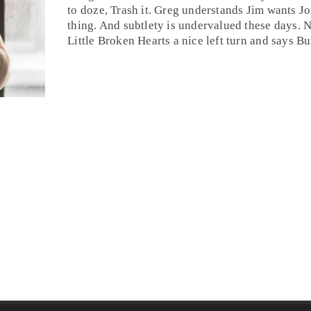
to doze,
Trash it
. Greg understands
Jim
wants Jon
thing. And subtlety is undervalued these days. 
Little Broken Hearts a nice left turn and says
Bu