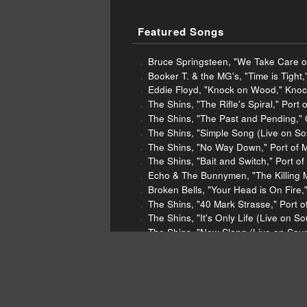
Featured Songs
Bruce Springsteen, "We Take Care o
Booker T. & the MG's, "Time is Tight,
Eddie Floyd, "Knock on Wood," Knoc
The Shins, "The Rifle's Spiral," Port
The Shins, "The Past and Pending," 
The Shins, "Simple Song (Live on So
The Shins, "No Way Down," Port of 
The Shins, "Bait and Switch," Port o
Echo & The Bunnymen, "The Killing 
Broken Bells, "Your Head is On Fire,
The Shins, "40 Mark Strasse," Port 
The Shins, "It's Only Life (Live on 
The Shins, "New Slang (Live on Soun
The Shins, "Kissing the Lipless," Ch
Nora Jones, "Happy Pills," Broken Li
Nora Jones, "Miriam," Broken Little 
Gold Panda, "Financial District," Fina
Jodeci, "My Phone," Forever My Lady