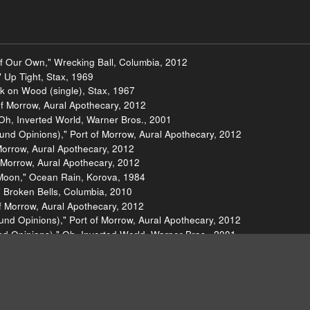
f Our Own," Wrecking Ball, Columbia, 2012
" Up Tight, Stax, 1969
k on Wood (single), Stax, 1967
 of Morrow, Aural Apothecary, 2012
Oh, Inverted World, Warner Bros., 2001
und Opinions)," Port of Morrow, Aural Apothecary, 2012
Morrow, Aural Apothecary, 2012
f Morrow, Aural Apothecary, 2012
Moon," Ocean Rain, Korova, 1984
" Broken Bells, Columbia, 2010
of Morrow, Aural Apothecary, 2012
Sound Opinions)," Port of Morrow, Aural Apothecary, 2012
d Opinions)," Oh, Inverted World, Warner Bros., 2001
utes Too Narrow, Interscope, 2003
ttle Hearts, Blue Note, 2012
Hearts, Blue Note, 2012
ncial District (single), Ghostly, 2012
, Universal, 1991