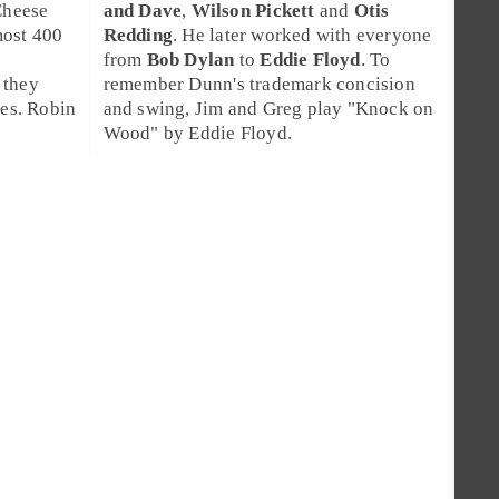
Cheese
and Dave
,
Wilson Pickett
and
Otis
most 400
Redding
. He later worked with everyone
from
Bob Dylan
to
Eddie Floyd
. To
 they
remember Dunn's trademark concision
ees. Robin
and swing, Jim and Greg play "
Knock on
Wood
" by Eddie Floyd.