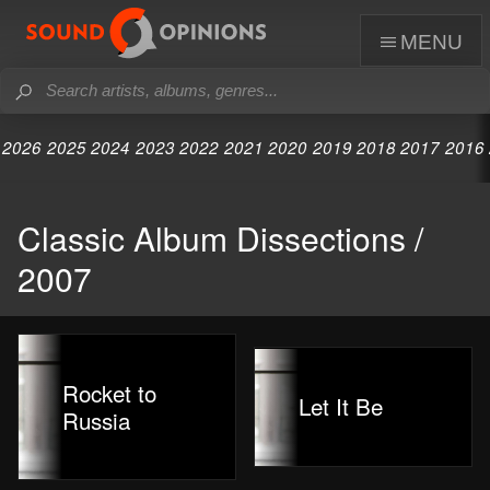
menu
2026
2025
2024
2023
2022
2021
2020
2019
2018
2017
2016
Classic Album Dissections /
2007
Rocket to
Let It Be
Russia