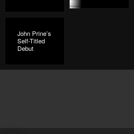
John Prine’s
Self-Titled
Debut