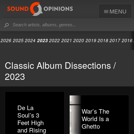
menu
2026
2025
2024
2023
2022
2021
2020
2019
2018
2017
2016
Classic Album Dissections /
2023
De La
War’s The
Soul’s 3
World Is a
Feet High
Ghetto
and Rising