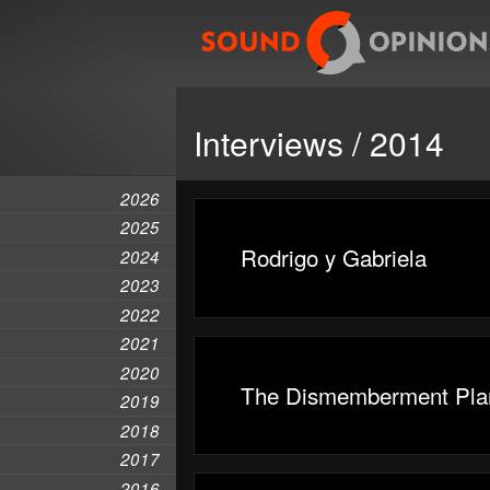
Interviews / 2014
2026
2025
Rodrigo y Gabriela
2024
2023
2022
2021
2020
The Dismemberment Pla
2019
2018
2017
2016