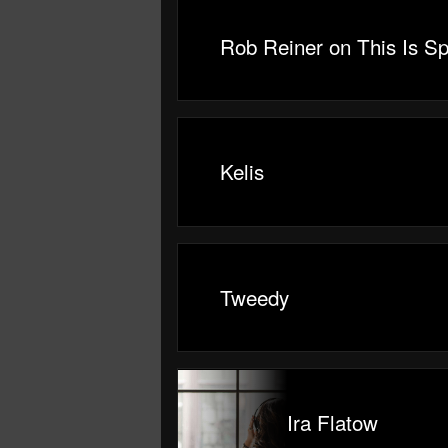
Rob Reiner on This Is Sp
Kelis
Tweedy
Ira Flatow