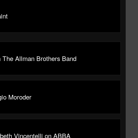
int
n The Allman Brothers Band
gio Moroder
abeth Vincentelli on ABBA