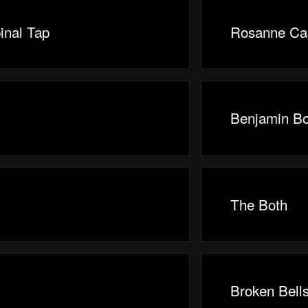
inal Tap
Rosanne Ca
Benjamin B
The Both
Broken Bell