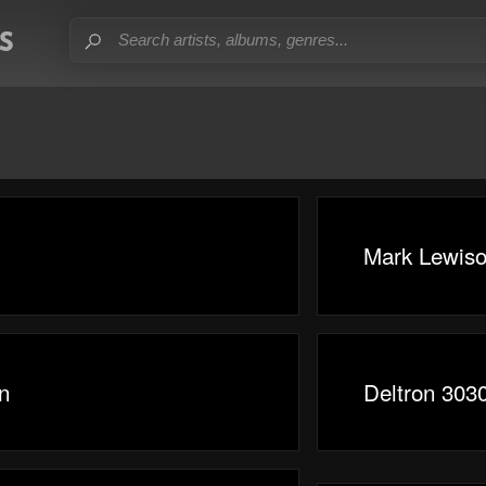
Mark Lewis
n
Deltron 303