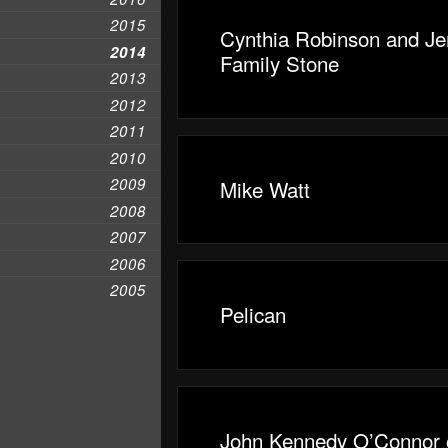
2015
Cynthia Robinson and Jer
2014
Family Stone
2013
2012
2011
2010
2009
Mike Watt
2008
2007
2006
2005
Pelican
John Kennedy O’Connor 