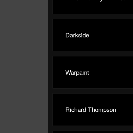
Darkside
Warpaint
Richard Thompson