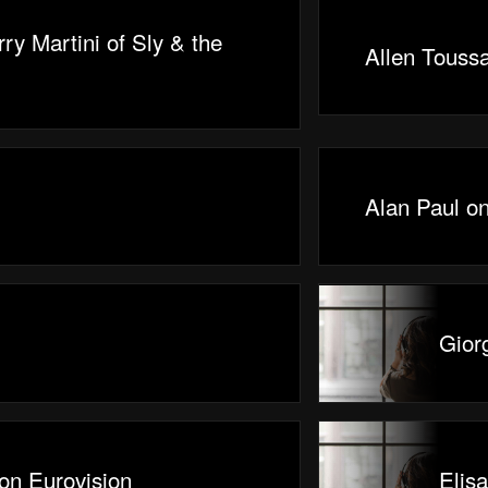
ry Martini of Sly & the
Allen Toussa
Alan Paul o
Gior
on Eurovision
Elis