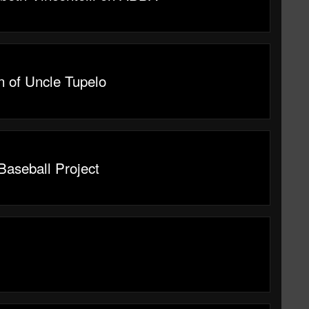
n of Uncle Tupelo
Baseball Project