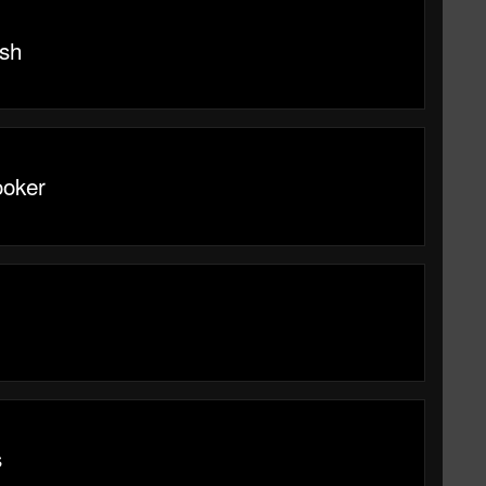
sh
ooker
s