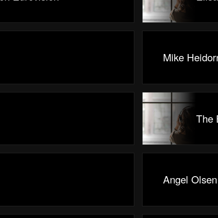
Mike Heidor
The 
Angel Olsen