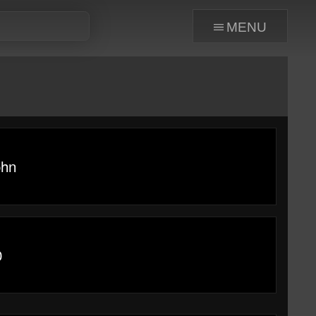
menu
ohn
0