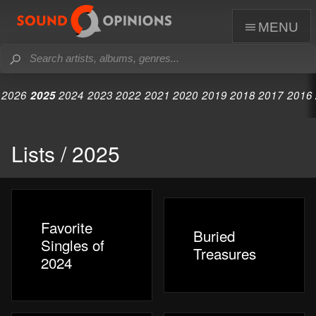
menu
2026
2025
2024
2023
2022
2021
2020
2019
2018
2017
2016
Lists / 2025
Favorite
Buried
Singles of
Treasures
2024