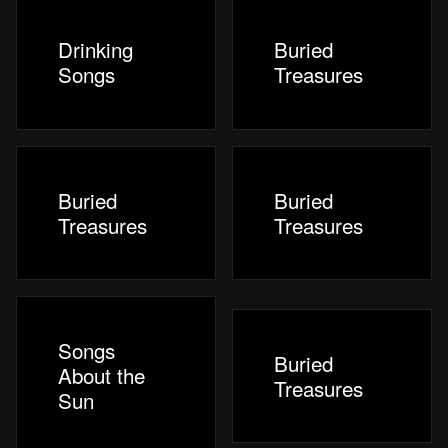
Drinking
Buried
Songs
Treasures
Buried
Buried
Treasures
Treasures
Songs
Buried
About the
Treasures
Sun