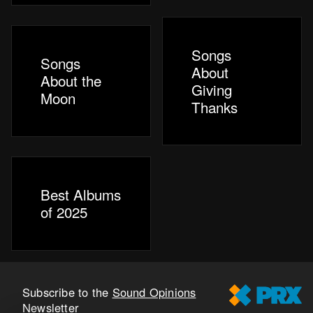
Songs
Songs
About
About the
Giving
Moon
Thanks
Best Albums
of 2025
Subscribe to the
Sound Opinions
Newsletter