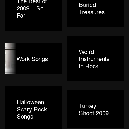
The Best of
Buried
2009... So
Treasures
Far
Weird
Work Songs
Instruments
in Rock
Halloween
Turkey
Scary Rock
Shoot 2009
Songs