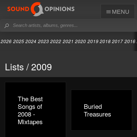
menu
2026
2025
2024
2023
2022
2021
2020
2019
2018
2017
2016
Lists / 2009
The Best
Songs of
Buried
2008 -
Treasures
Mixtapes