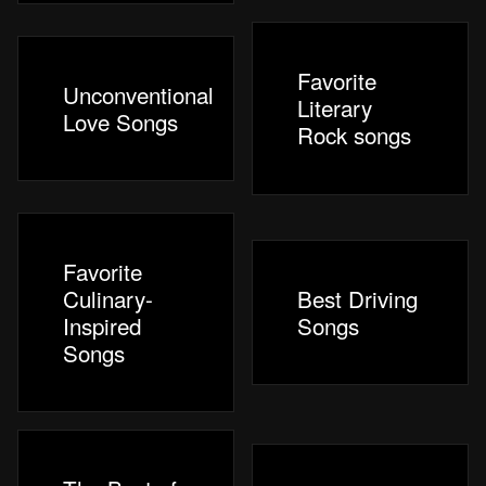
Favorite
Unconventional
Literary
Love Songs
Rock songs
Favorite
Culinary-
Best Driving
Inspired
Songs
Songs