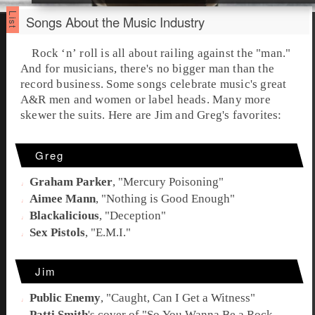
Songs About the Music Industry
Rock ‘n’ roll
is all about railing against the "man."
And for musicians, there's no bigger man than the
record business. Some songs celebrate music's great
A&R
men and women or label heads. Many more
skewer the suits. Here are
Jim
and
Greg
's favorites:
Greg
Graham Parker
, "
Mercury Poisoning
"
Aimee Mann
, "
Nothing is Good Enough
"
Blackalicious
, "
Deception
"
Sex Pistols
, "
E.M.I.
"
Jim
Public Enemy
, "
Caught, Can I Get a Witness
"
Patti Smith
's cover of "
So You Wanna Be a Rock