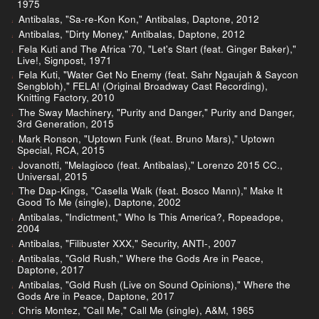
1975
Antibalas, "Sa-re-Kon Kon," Antibalas, Daptone, 2012
Antibalas, "Dirty Money," Antibalas, Daptone, 2012
Fela Kuti and The Africa '70, "Let's Start (feat. Ginger Baker),"
Live!, Signpost, 1971
Fela Kuti, "Water Get No Enemy (feat. Sahr Ngaujah & Saycon
Sengbloh)," FELA! (Original Broadway Cast Recording),
Knitting Factory, 2010
The Sway Machinery, "Purity and Danger," Purity and Danger,
3rd Generation, 2015
Mark Ronson, "Uptown Funk (feat. Bruno Mars)," Uptown
Special, RCA, 2015
Jovanotti, "Melagioco (feat. Antibalas)," Lorenzo 2015 CC.,
Universal, 2015
The Dap-Kings, "Casella Walk (feat. Bosco Mann)," Make It
Good To Me (single), Daptone, 2002
Antibalas, "Indictment," Who Is This America?, Ropeadope,
2004
Antibalas, "Filibuster XXX," Security, ANTI-, 2007
Antibalas, "Gold Rush," Where the Gods Are in Peace,
Daptone, 2017
Antibalas, "Gold Rush (Live on Sound Opinions)," Where the
Gods Are in Peace, Daptone, 2017
Chris Montez, "Call Me," Call Me (single), A&M, 1965