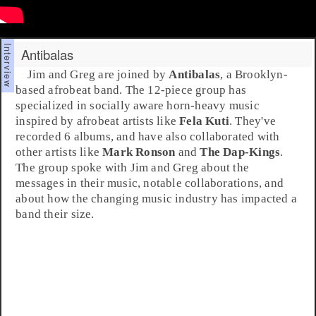
Antibalas
Jim and Greg are joined by
Antibalas
, a
Brooklyn
-
based
afrobeat
band. The 12-piece group has
specialized in socially aware horn-heavy music
inspired by afrobeat artists like
Fela Kuti
. They've
recorded 6 albums, and have also collaborated with
other artists like
Mark Ronson
and
The Dap-Kings
.
The group spoke with
Jim
and
Greg
about the
messages in their music, notable collaborations, and
about how the changing music industry has impacted a
band their size.