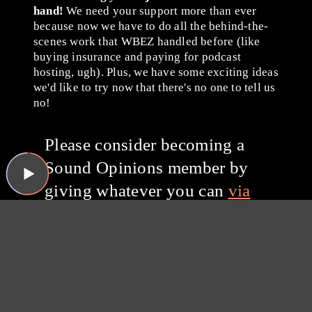
hand!
We need your support more than ever
because now we have to do all the behind-the-
scenes work that WBEZ handled before (like
buying insurance and paying for podcast
hosting, ugh). Plus, we have some exciting ideas
we'd like to try now that there's no one to tell us
no!
Please consider becoming a
Sound Opinions member by
giving whatever you can
via
Patreon
or with a one-time
donation through PayPal.
Thanks for listening, and
thanks for your support!