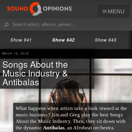
menu
Show 641
Show 642
Show 643
March 16, 2018
Songs About the
Music Industry &
Antibalas
What happens when artists take a look inward at the
music business
?
Jim
and
Greg
play the best Songs
About the
Music Industry
. Then, they sit down with
the dynamic
Antibalas
, an
Afrobeat
orchestra.