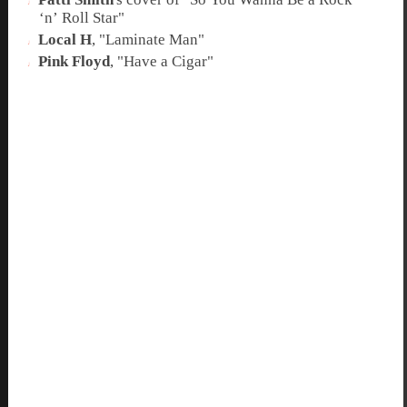
‘n’ Roll Star
"
Local H
, "
Laminate Man
"
Pink Floyd
, "
Have a Cigar
"