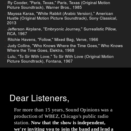
Ry Cooder, "Paris, Texas," Paris, Texas (Original Motion
Picture Soundtrack), Warner Bros., 1985
Mayssa Karaa, "White Rabbit (Arabic Version)," American
Hustle (Original Motion Picture Soundtrack), Sony Classical,
2013
Jefferson Airplane, "Embryonic Journey," Surrealistic Pillow,
RCA, 1967
Ritchie Havens, "Follow," Mixed Bag, Verve, 1966
Judy Collins, "Who Knows Where the Time Goes," Who Knows
Where the Time Goes, Elektra, 1968
Lulu, "To Sir With Love," To Sir With Love (Original Motion
Picture Soundtrack), Fontana, 1967
Dear Listeners,
For more than 15 years, Sound Opinions was a
production of WBEZ, Chicago's public radio
station.
Now that the show is independent,
we're inviting you to join the band and lend a