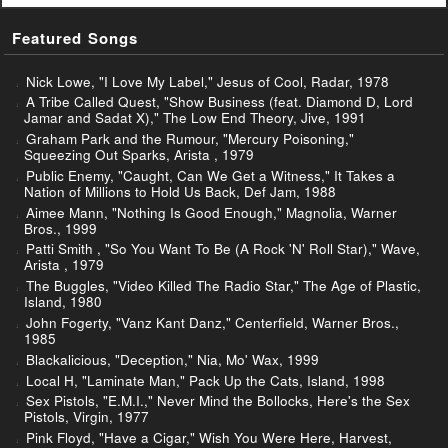
Featured Songs
Nick Lowe, "I Love My Label," Jesus of Cool, Radar, 1978
A Tribe Called Quest, "Show Business (feat. Diamond D, Lord
Jamar and Sadat X)," The Low End Theory, Jive, 1991
Graham Park and the Rumour, "Mercury Poisoning,"
Squeezing Out Sparks, Arista , 1979
Public Enemy, "Caught, Can We Get a Witness," It Takes a
Nation of Millions to Hold Us Back, Def Jam, 1988
Aimee Mann, "Nothing Is Good Enough," Magnolia, Warner
Bros., 1999
Patti Smith , "So You Want To Be (A Rock 'N' Roll Star)," Wave,
Arista , 1979
The Buggles, "Video Killed The Radio Star," The Age of Plastic,
Island, 1980
John Fogerty, "Vanz Kant Danz," Centerfield, Warner Bros.,
1985
Blackalicious, "Deception," Nia, Mo' Wax, 1999
Local H, "Laminate Man," Pack Up the Cats, Island, 1998
Sex Pistols, "E.M.I.," Never Mind the Bollocks, Here's the Sex
Pistols, Virgin, 1977
Pink Floyd, "Have a Cigar," Wish You Were Here, Harvest,