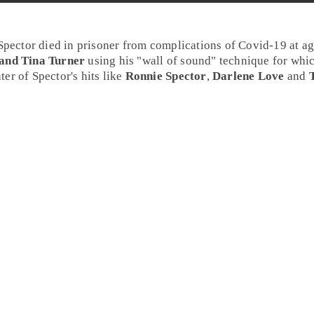
Spector
died in prisoner from complications of Covid-19 at a
 and Tina Turner
using his "wall of sound" technique for whi
ter of Spector's hits like
Ronnie Spector
,
Darlene Love
and