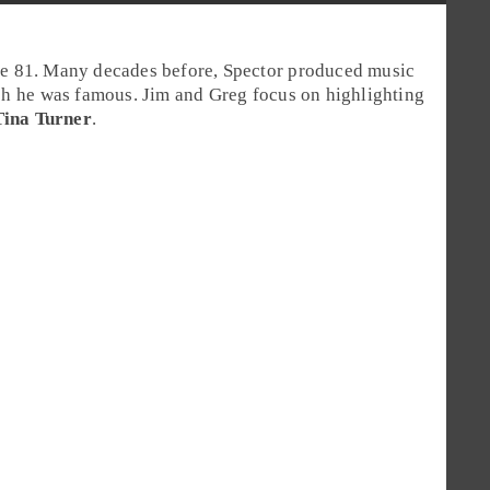
ge 81. Many decades before, Spector produced music
ch he was famous. Jim and Greg focus on highlighting
Tina Turner
.