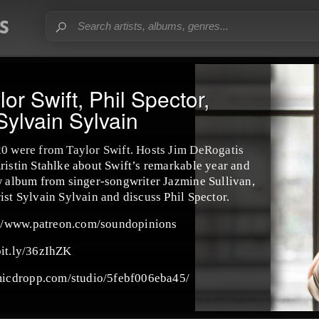
or Swift, Phil Spector,
Sylvain Sylvain
20 were from Taylor Swift. Hosts Jim DeRogatis
ristin Stahlke about Swift’s remarkable year and
ew album from singer-songwriter Jazmine Sullivan,
ist Sylvain Sylvain and discuss Phil Spector.
://www.patreon.com/soundopinions
bit.ly/36zIhZK
micdropp.com/studio/5febf006eba45/