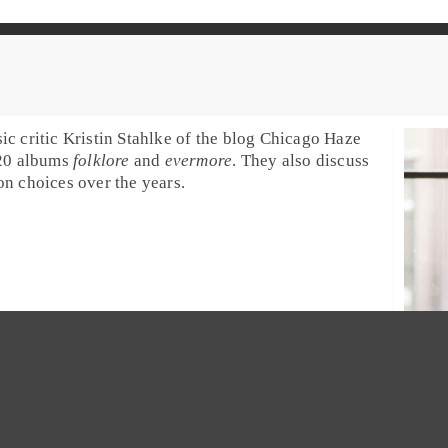
ic critic
Kristin Stahlke
of the blog
Chicago Haze
020 albums
folklore
and
evermore
. They also discuss
n choices over the years.