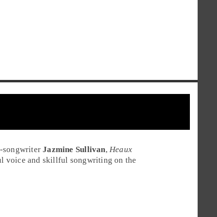
r-songwriter
Jazmine Sullivan
,
Heaux
ul voice and skillful songwriting on the