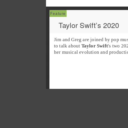
Taylor Swift’s 2020
Jim and Greg are joined by
pop
mus
to talk about
Taylor Swift
's two 2
her musical evolution and productio