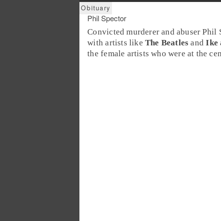
Phil Spector
Convicted murderer and abuser
Phil 
with artists like
The Beatles
and
Ike
the female artists who were at the cen