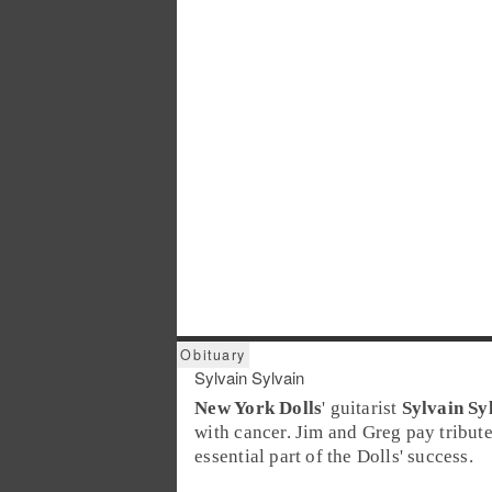
Sylvain Sylvain
New York Dolls
' guitarist
Sylvain Sy
with cancer. Jim and Greg pay tribut
essential part of the Dolls' success.