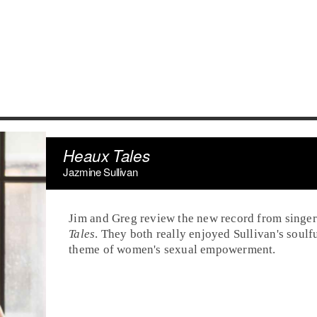
Heaux Tales
Jazmine Sullivan
Jim and Greg review the new record from singe
Tales
. They both really enjoyed Sullivan's soulf
theme of women's sexual empowerment.