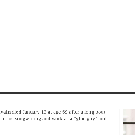
lvain
died January 13 at age 69 after a long bout
e to his songwriting and work as a "glue guy" and