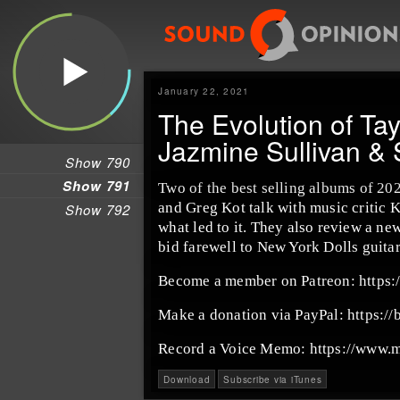
January 22, 2021
The Evolution of Tayl
Jazmine Sullivan & 
Show 790
Show 791
Two of the best selling albums of 20
and Greg Kot talk with music critic K
Show 792
what led to it. They also review a n
bid farewell to New York Dolls guitar
Become a member on Patreon: https
Make a donation via PayPal: https://
Record a Voice Memo: https://www.
Download
Subscribe via iTunes