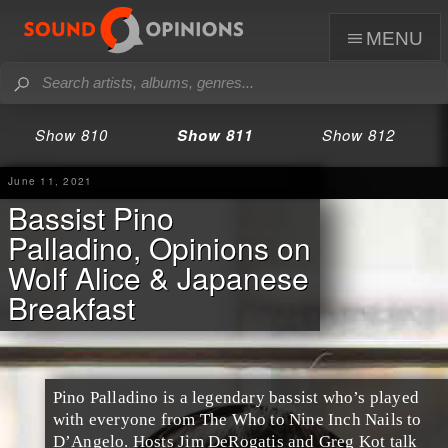
menu
Show 810
Show 811
Show 812
June 11, 2021
Bassist Pino
Palladino, Opinions on
Wolf Alice & Japanese
Breakfast
Pino Palladino is a legendary bassist who’s played
with everyone from The Who to Nine Inch Nails to
D’Angelo. Hosts Jim DeRogatis and Greg Kot talk