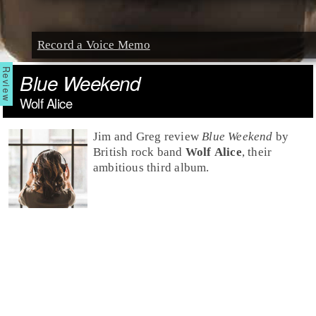
Record a Voice Memo
Blue Weekend
Wolf Alice
Jim and Greg review
Blue Weekend
by
British
rock
band
Wolf Alice
, their
ambitious third album.