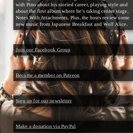
with Pino about his storied career, playing style and
about the first album where he’s taking center stage,
Notes With Attachments. Plus, the hosts review some
new music from Japanese Breakfast and Wolf Alice.
Join our Facebook Group
Become a member on Patreon
Sign up for our newsletter
Make a donation via PayPal