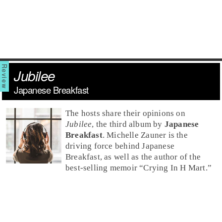
Jubilee
Japanese Breakfast
The hosts share their opinions on
Jubilee
, the third album by
Japanese
Breakfast
.
Michelle Zauner
is the
driving force behind Japanese
Breakfast, as well as the author of the
best-selling memoir “
Crying In H Mart
.”