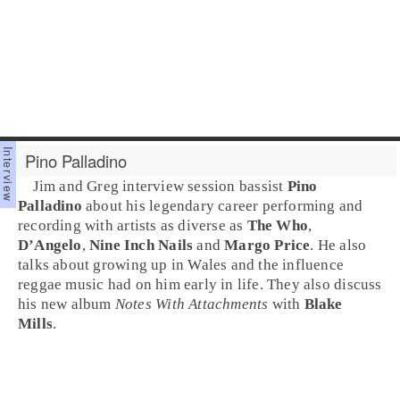
Pino Palladino
Jim and Greg interview session bassist
Pino
Palladino
about his legendary career performing and
recording with artists as diverse as
The Who
,
D’Angelo
,
Nine Inch Nails
and
Margo Price
. He also
talks about growing up in
Wales
and the influence
reggae
music had on him early in life. They also discuss
his new album
Notes With Attachments
with
Blake
Mills
.