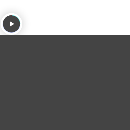
Greg
Greg puts a quarter in the
desert island jukebox
and
plays "
Respect Yourself
" by
The Staples Singers
to
honor the late drummer
Roger Hawkins
.