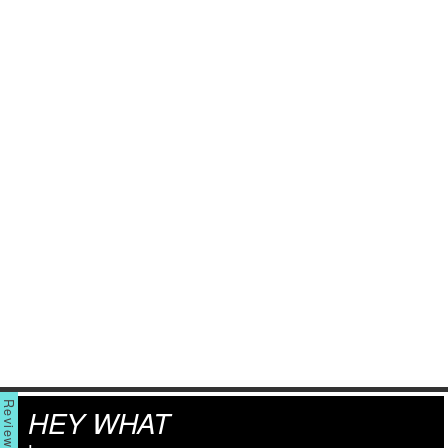
HEY WHAT