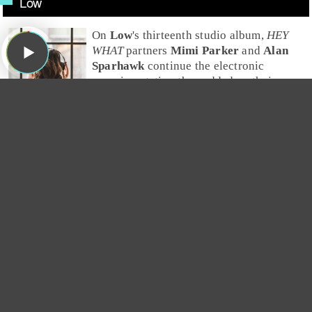
Low
On
Low
's thirteenth studio album,
HEY
WHAT
partners
Mimi Parker
and
Alan
Sparhawk
continue the electronic
experimentation they added on their
previous album,
Double Negative
. Greg
especially appreciates the interplay of
the noise and beautiful harmony vocals.