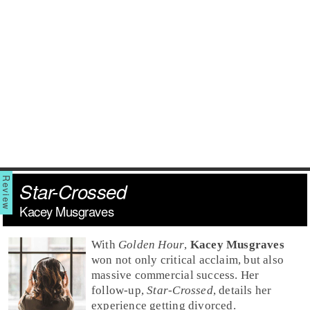
Star-Crossed
Kacey Musgraves
With
Golden Hour
,
Kacey Musgraves
won not only critical acclaim, but also
massive commercial success. Her
follow-up,
Star-Crossed
, details her
experience getting divorced.