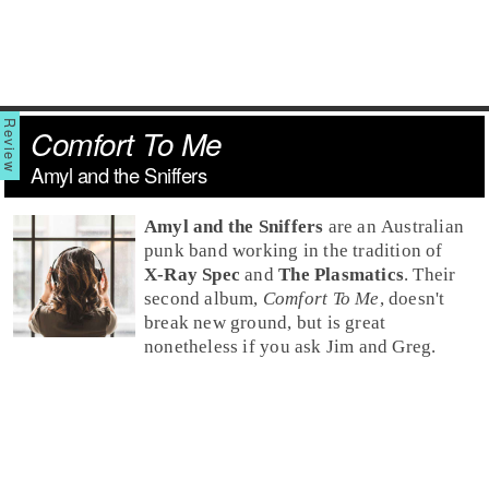
Comfort To Me
Amyl and the Sniffers
Amyl and the Sniffers
are an
Australia
n
punk
band working in the tradition of
X-Ray Spec
and
The Plasmatics
. Their
second album,
Comfort To Me
, doesn't
break new ground, but is great
nonetheless if you ask Jim and Greg.