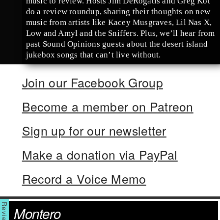
music to review. Hosts Jim DeRogatis and Greg Kot
do a review roundup, sharing their thoughts on new
music from artists like Kacey Musgraves, Lil Nas X,
Low and Amyl and the Sniffers. Plus, we’ll hear from
past Sound Opinions guests about the desert island
jukebox songs that can’t live without.
Join our Facebook Group
Become a member on Patreon
Sign up for our newsletter
Make a donation via PayPal
Record a Voice Memo
Montero