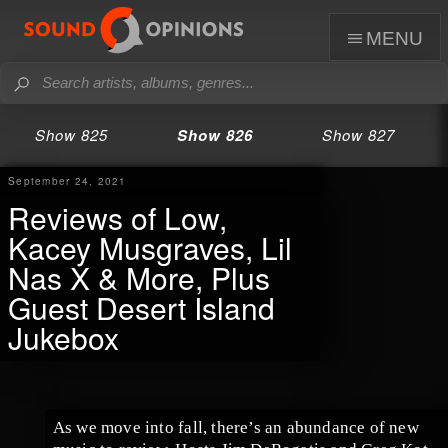
menu
Show 825
Show 826
Show 827
September 24, 2021
Reviews of Low,
Kacey Musgraves, Lil
Nas X & More, Plus
Guest Desert Island
Jukebox
As we move into fall, there’s an abundance of new