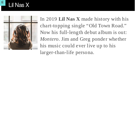
Lil Nas X
In 2019
Lil Nas X
made history with his
chart-topping single “
Old Town Road
.”
Now his full-length debut album is out:
Montero
. Jim and Greg ponder whether
his music could ever live up to his
larger-than-life persona.