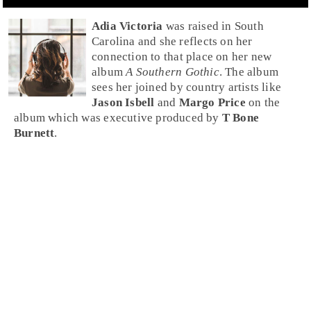
Adia Victoria
was raised in
South
Carolina
and she reflects on her
connection to that place on her new
album
A Southern Gothic
. The album
sees her joined by country artists like
Jason Isbell
and
Margo Price
on the
album which was executive produced by
T Bone
Burnett
.