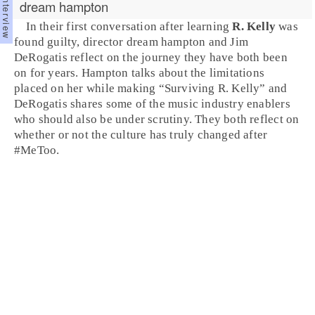
dream hampton
In their first conversation after learning
R. Kelly
was
found guilty, director
dream hampton
and Jim
DeRogatis reflect on the journey they have both been
on for years. Hampton talks about the limitations
placed on her while making “
Surviving R. Kelly
” and
DeRogatis shares some of the music industry enablers
who should also be under scrutiny. They both reflect on
whether or not the culture has truly changed after
#MeToo.