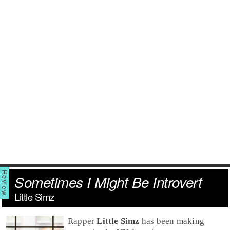
Sometimes I Might Be Introvert
Little Simz
Rap
per
Little Simz
has been making