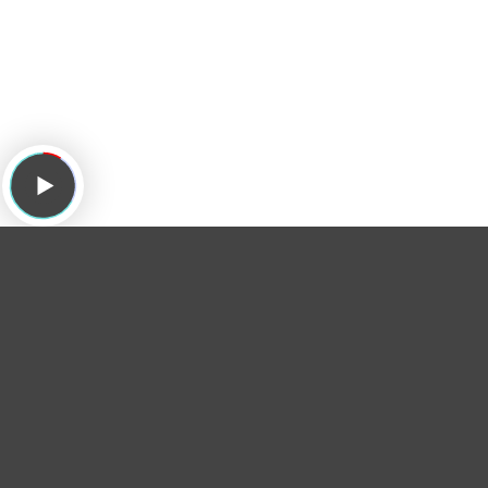
Subscribe to the podcast:
Apple Podcasts
/
Overcast
/
Spotify
/
tunein
/
Stitcher
/
RSS