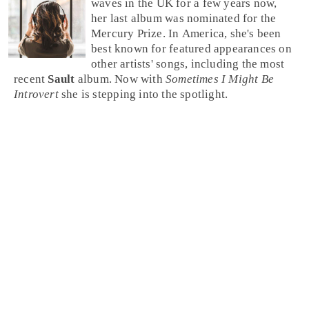
waves in the
UK
for a few years now,
her last album was nominated for the
Mercury Prize. In America, she's been
best known for featured appearances on
other artists' songs, including the most
recent
Sault
album. Now with
Sometimes I Might Be
Introvert
she is stepping into the spotlight.