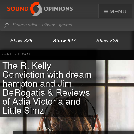
menu
Show 826
Show 827
Show 828
October 1, 2021
The R. Kelly
Conviction with dream
hampton and Jim
DeRogatis & Reviews
of Adia Victoria and
Little Simz