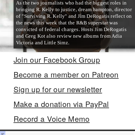
As the two journalists who had the biggest roles in
bringing R. Kelly to justice, dream hampton, director
of "Surviving R. Kelly" and Jim DeRogatis reflect on
the news this week that the R&B superstar was
convicted of federal charges. Hosts Jim DeRogatis
and Greg Kot also review new albums from Adia
Victoria and Little Simz.
Join our Facebook Group
Become a member on Patreon
Sign up for our newsletter
Make a donation via PayPal
Record a Voice Memo