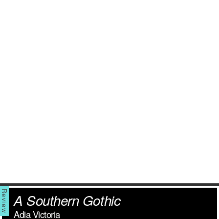
A Southern Gothic
Adia Victoria