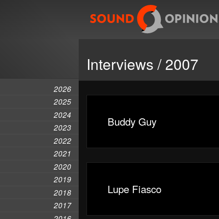
Interviews / 2007
2026
2025
2024
Buddy Guy
2023
2022
2021
2020
2019
Lupe Fiasco
2018
2017
2016