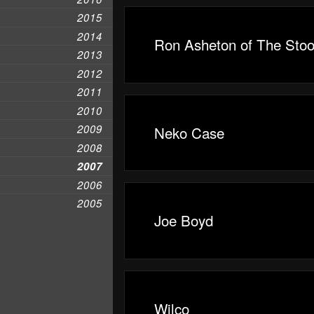
2015
2014
Ron Asheton of The Sto
2013
2012
2011
2010
2009
Neko Case
2008
2007
2006
2005
Joe Boyd
Wilco