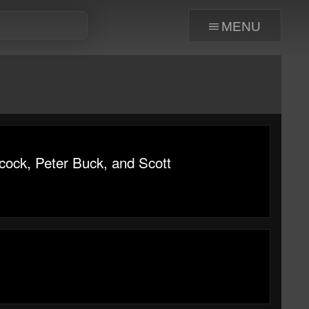
menu
cock, Peter Buck, and Scott