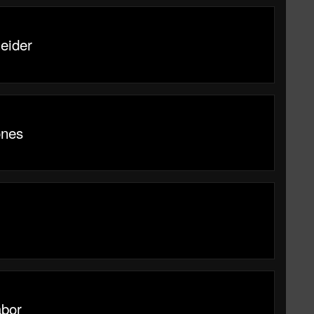
eider
ones
abor