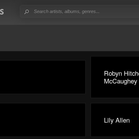
Robyn Hitch
McCaughey
Lily Allen