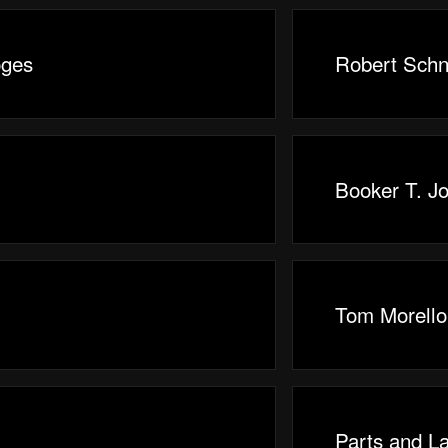
oges
Robert Schn
Booker T. J
Tom Morello
Parts and L