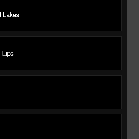
 Lakes
 Lips