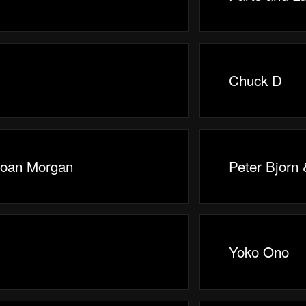
Chuck D
Joan Morgan
Peter Bjorn
Yoko Ono