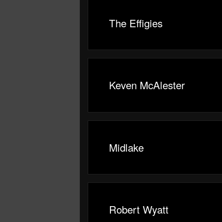
The Effigies
Keven McAlester
Midlake
Robert Wyatt