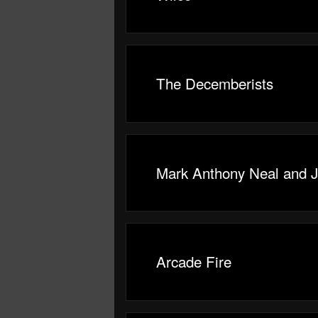
The Decemberists
Mark Anthony Neal and 
Arcade Fire