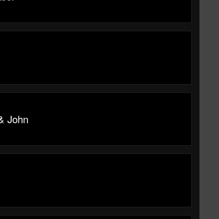
 & John