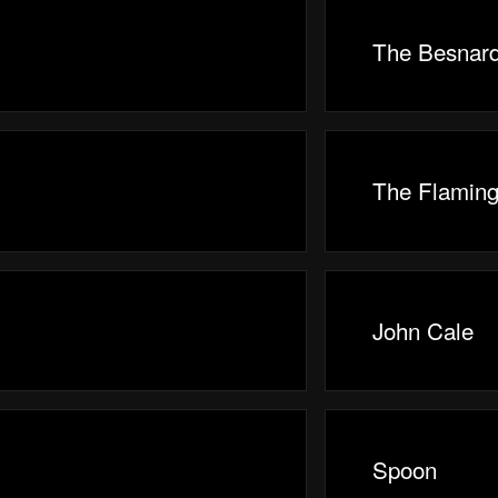
The Besnard
The Flaming
John Cale
Spoon