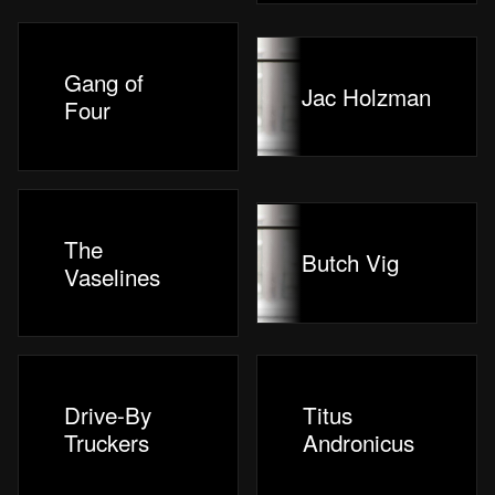
Gang of
Jac Holzman
Four
The
Butch Vig
Vaselines
Drive-By
Titus
Truckers
Andronicus