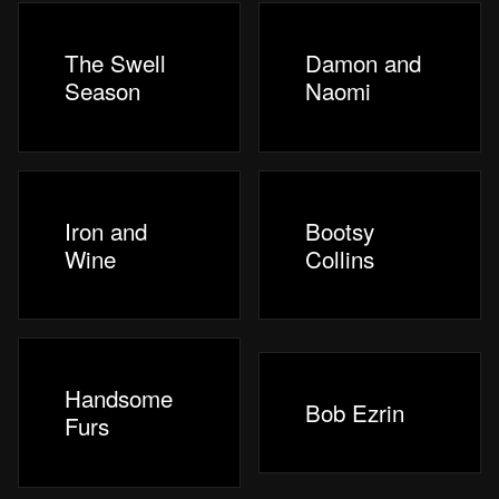
The Swell
Damon and
Season
Naomi
Iron and
Bootsy
Wine
Collins
Handsome
Bob Ezrin
Furs