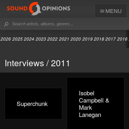
menu
2026
2025
2024
2023
2022
2021
2020
2019
2018
2017
2016
Interviews / 2011
Isobel
Campbell &
Superchunk
Mark
Lanegan