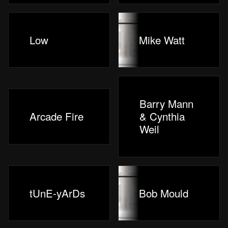
Low
Mike Watt
Barry Mann
Arcade Fire
& Cynthia
Weil
tUnE-yArDs
Bob Mould