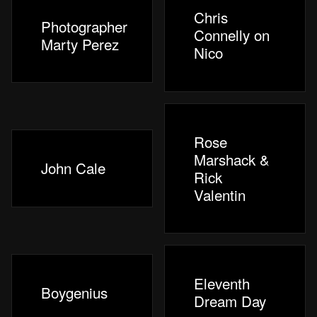
Chris
Photographer
Connelly on
Marty Perez
Nico
Rose
Marshack &
John Cale
Rick
Valentin
Eleventh
Boygenius
Dream Day