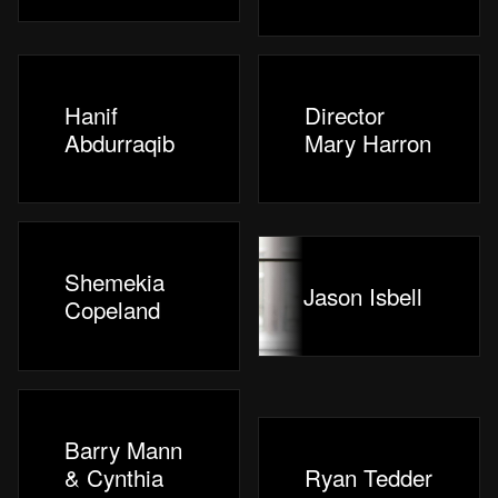
Hanif
Director
Abdurraqib
Mary Harron
Shemekia
Jason Isbell
Copeland
Barry Mann
& Cynthia
Ryan Tedder