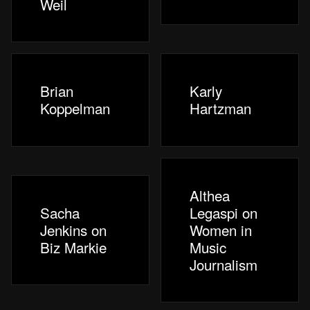
Weil
Brian
Karly
Koppelman
Hartzman
Althea
Sacha
Legaspi on
Jenkins on
Women in
Biz Markie
Music
Journalism