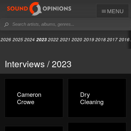
menu
2026
2025
2024
2023
2022
2021
2020
2019
2018
2017
2016
Interviews / 2023
Cameron
Dry
Crowe
Cleaning