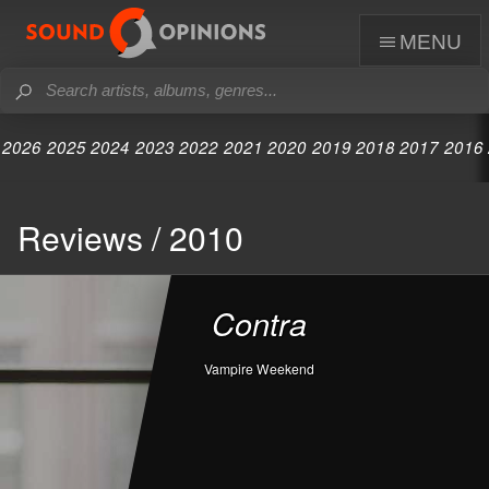
menu
2026
2025
2024
2023
2022
2021
2020
2019
2018
2017
2016
Reviews / 2010
Contra
Vampire Weekend