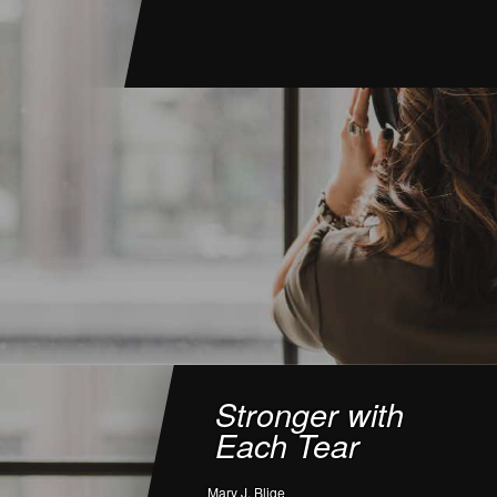
Stronger with
Each Tear
Mary J. Blige