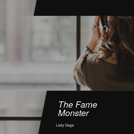
The Fame
Monster
Lady Gaga