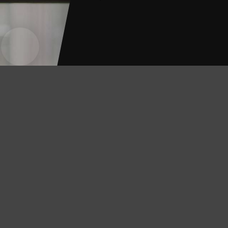
Contra