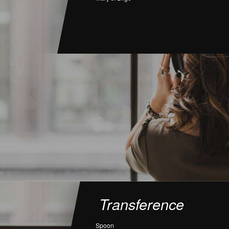
Transference
Spoon