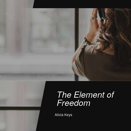
The Element of
Freedom
Alicia Keys