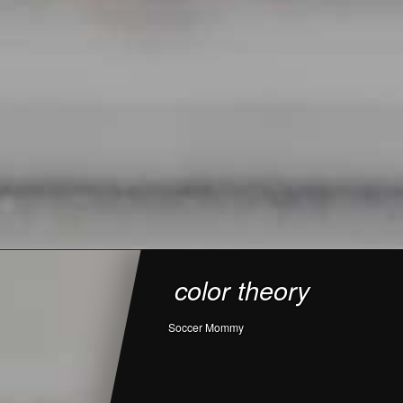
color theory
Soccer Mommy