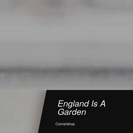
England Is A
Garden
Cornershop