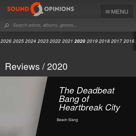
menu
2026
2025
2024
2023
2022
2021
2020
2019
2018
2017
2016
Reviews / 2020
The Deadbeat
Bang of
Heartbreak City
Beach Slang