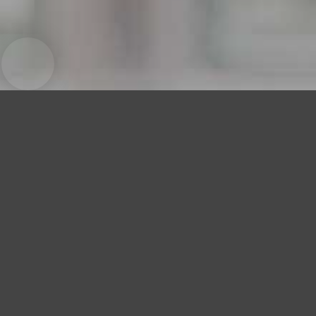
Cha Cha Palace