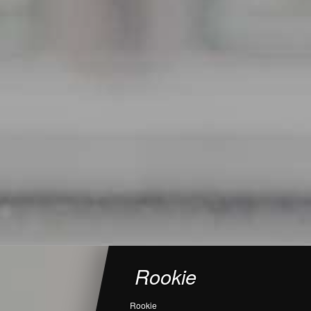
Rookie
Rookie