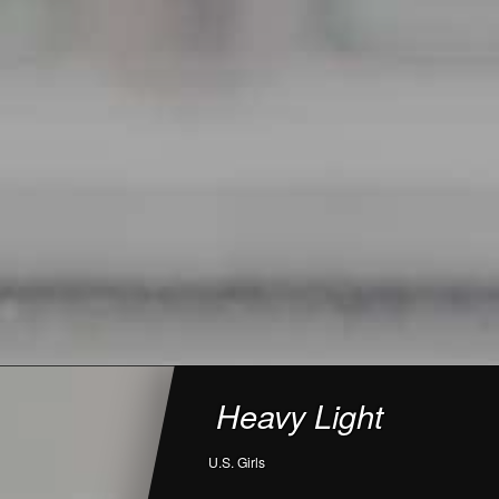
Heavy Light
U.S. Girls