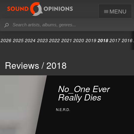
menu
2026
2025
2024
2023
2022
2021
2020
2019
2018
2017
2016
Reviews / 2018
No_One Ever
Really Dies
N.E.R.D.