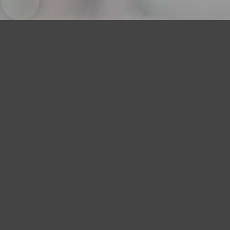
Little Dark Age
MGMT