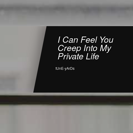
I Can Feel You
Creep Into My
Private Life
tUnE-yArDs