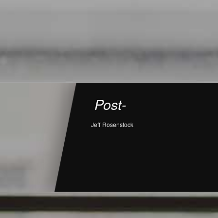
Post-
Jeff Rosenstock