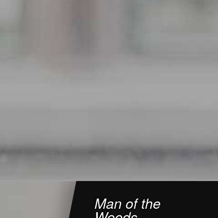
Man of the
Woods