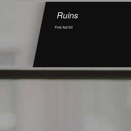
Ruins
First Aid Kit