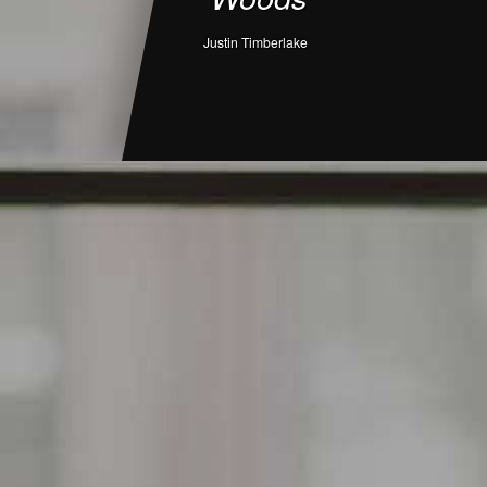
Justin Timberlake